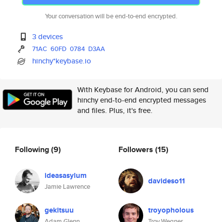
Your conversation will be end-to-end encrypted.
3 devices
71AC
60FD
0784
D3AA
hinchy*keybase.io
With Keybase for Android, you can send
hinchy end-to-end encrypted messages
and files. Plus, it's free.
Following
(9)
Followers
(15)
ideasasylum
davideso11
Jamie Lawrence
gekitsuu
troyopholous
Adam Glenn
Troy Wegner