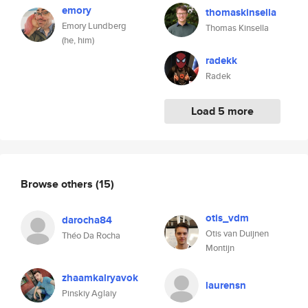
emory
thomaskinsella
Emory Lundberg
Thomas Kinsella
(he, him)
radekk
Radek
Load 5 more
Browse others
(15)
otis_vdm
darocha84
Otis van Duijnen
Théo Da Rocha
Montijn
zhaamkalryavok
laurensn
Pinskiy Aglaiy