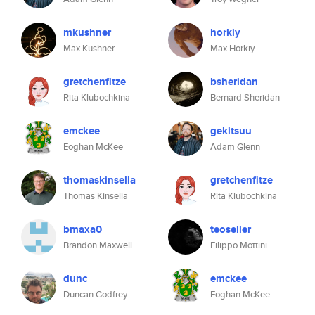
mkushner
horkiy
Max Kushner
Max Horkiy
gretchenfitze
bsheridan
Rita Klubochkina
Bernard Sheridan
emckee
gekitsuu
Eoghan McKee
Adam Glenn
thomaskinsella
gretchenfitze
Thomas Kinsella
Rita Klubochkina
bmaxa0
teoseller
Brandon Maxwell
Filippo Mottini
dunc
emckee
Duncan Godfrey
Eoghan McKee