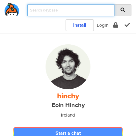
Install
Login
hinchy
Eoin Hinchy
Ireland
Start a chat