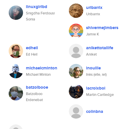
linuxgirlbd
uribarrix
Snigdha Ferdousi
Uribarrix
Sonia
shivermejimbers
Jamie K
edheil
anikettotallife
Ed Heil
Aniket
michaelcminton
inouille
Michael Minton
Inès (elle, iel)
batzolbooe
lacroixboi
Batzolboo
Martin Cartledge
Erdenebat
colinbna