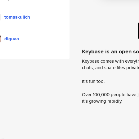
tomaskulich
diguaa
Keybase is an open s
Keybase comes with everyth
chats, and share files privatel
It's fun too.
Over 100,000 people have jo
it's growing rapidly.