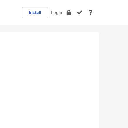
Install
Login