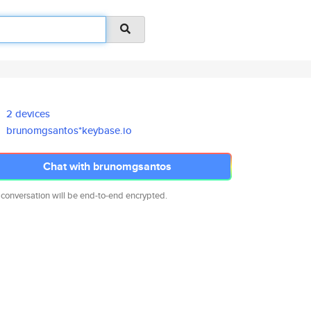
2 devices
brunomgsantos*keybase.io
Chat with brunomgsantos
 conversation will be end-to-end encrypted.