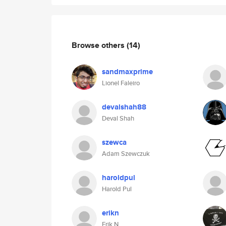
Browse others
(14)
sandmaxprime
Lionel Faleiro
devalshah88
Deval Shah
szewca
Adam Szewczuk
haroldpul
Harold Pul
erikn
Erik N