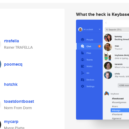
What the heck is Keybas
rtrafella
Rainer TRAFELLA
poomecq
hotchk
toastdontboast
Norm From Dorm
mycarp
Myron Platte