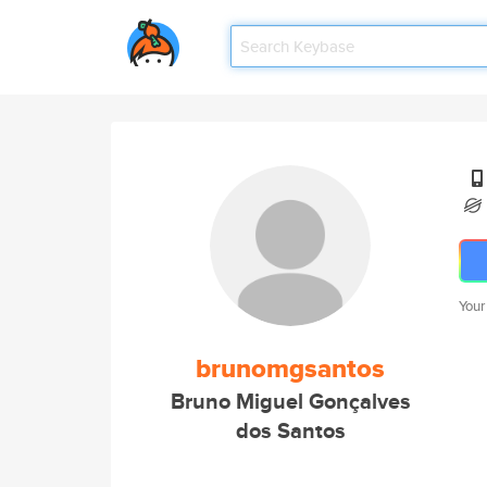
Your
brunomgsantos
Bruno Miguel Gonçalves
dos Santos