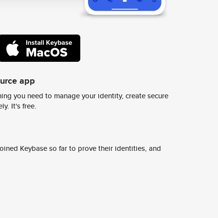
ource app
ing you need to manage your identity, create secure
y. It's free.
ined Keybase so far to prove their identities, and