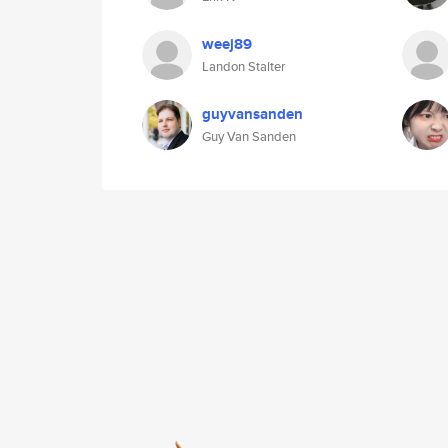
weej89
Landon Stalter
guyvansanden
Guy Van Sanden