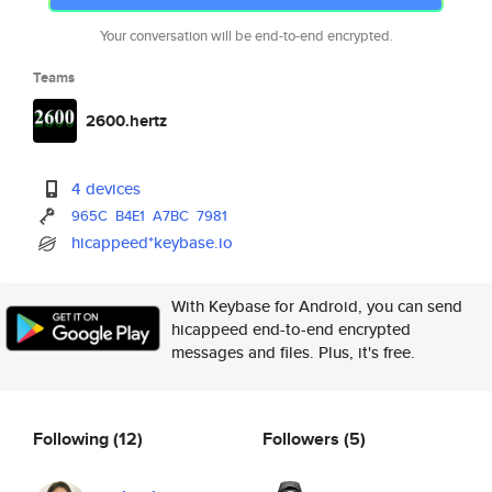
Your conversation will be end-to-end encrypted.
Teams
2600.hertz
4 devices
965C
B4E1
A7BC
7981
hicappeed*keybase.io
With Keybase for Android, you can send
hicappeed end-to-end encrypted
messages and files. Plus, it's free.
Following
(12)
Followers
(5)