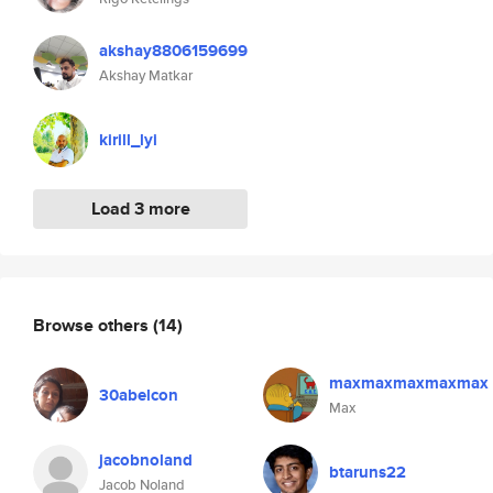
akshay8806159699
Akshay Matkar
kirill_lyi
Load 3 more
Browse others
(14)
maxmaxmaxmaxmax
30abelcon
Max
jacobnoland
btaruns22
Jacob Noland