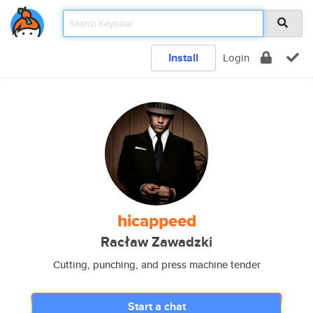
Install
Login
hicappeed
Racław Zawadzki
Cutting, punching, and press machine tender
Start a chat