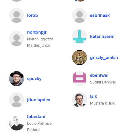
lorob
sabrinask
nortonpjr
katarinareni
Norton Pigozzo
Martins junior
grizzly_amish
sbeniwal
spucky
Sudhir Beniwal
isik
jdunlapdev
Mustafa K. Isik
lpbedard
Louis-Philippe
Bedard