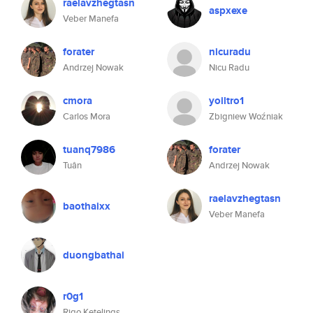
raelavzhegtasn
aspxexe
Veber Manefa
forater
nicuradu
Andrzej Nowak
Nicu Radu
cmora
yoiltro1
Carlos Mora
Zbigniew Woźniak
tuanq7986
forater
Tuân
Andrzej Nowak
raelavzhegtasn
baothaixx
Veber Manefa
duongbathai
r0g1
Rigo Ketelings