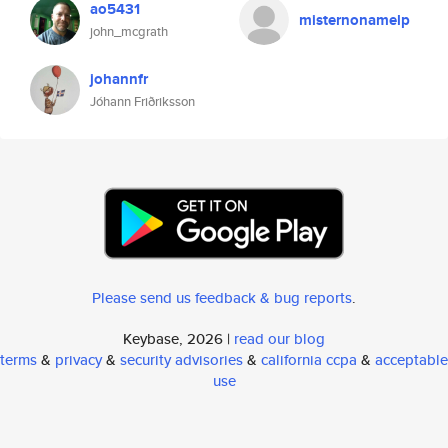
ao5431
misternonamelp
john_mcgrath
johannfr
Jóhann Friðriksson
Please send us feedback & bug reports
.
Keybase, 2026 |
read our blog
terms
&
privacy
&
security advisories
&
california ccpa
&
acceptable
use