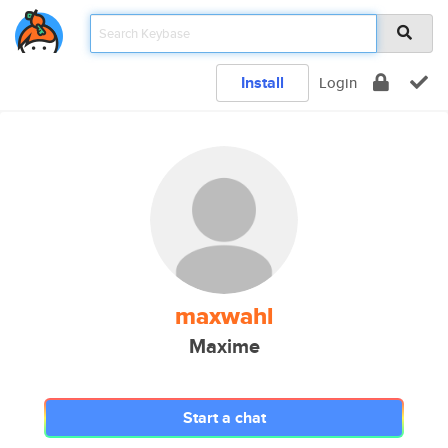
Install
Login
maxwahl
Maxime
Start a chat