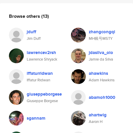
Browse others
(13)
jduff
zhangcongqi
Jim Duff
MH账号MSTY
lawrencev2rsh
jdasilva_olo
Lawrence Shryack
Jamie da Silva
iffaturridwan
ahawkins
Iffatur Ridwan
Adam Hawkins
giuseppeborgese
abamoh1000
Giuseppe Borgese
ahartwig
sgannam
Aaron H