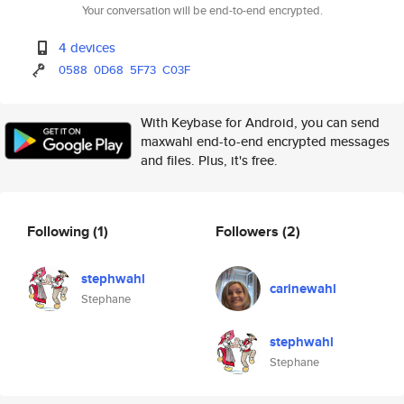
Your conversation will be end-to-end encrypted.
4 devices
0588
0D68
5F73
C03F
With Keybase for Android, you can send
maxwahl end-to-end encrypted messages
and files. Plus, it's free.
Following
(1)
Followers
(2)
stephwahl
carinewahl
Stephane
stephwahl
Stephane