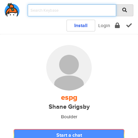
Install
Login
espg
Shane Grigsby
Boulder
Start a chat