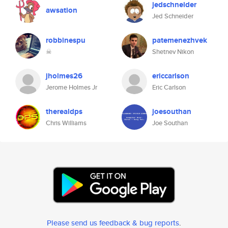
jedschneider
awsation
Jed Schneider
robbinespu
patemenezhvek
☠
Shetnev Nikon
jholmes26
ericcarlson
Jerome Holmes Jr
Eric Carlson
therealdps
joesouthan
Chris Williams
Joe Southan
Please send us feedback & bug reports
.