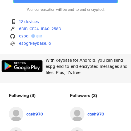
Your conversation will be end-to-end encrypted.
12 devices
6B1B
CE24
1BA0
258D
espg
gist
espg*keybase.io
With Keybase for Android, you can send
espg end-to-end encrypted messages and
files. Plus, it's free.
Following
(3)
Followers
(3)
cash970
cash970