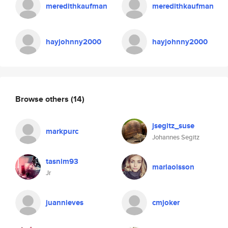
meredithkaufman
meredithkaufman
hayjohnny2000
hayjohnny2000
Browse others
(14)
jsegitz_suse
markpurc
Johannes Segitz
tasnim93
mariaolsson
Jr
juannieves
cmjoker