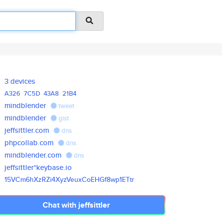
3 devices
A326
7C5D
43A8
21B4
mindblender
tweet
mindblender
gist
jeffsittler.com
dns
phpcollab.com
dns
mindblender.com
dns
jeffsittler*keybase.io
15VCm6hXzRZi4XyzVeuxCoEHGf8wp1
ETtr
Chat with jeffsittler