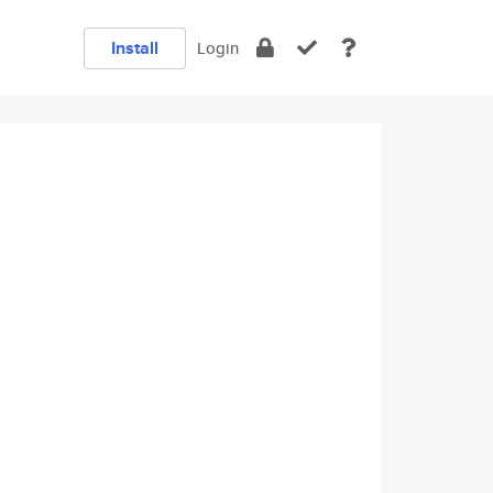
Install
Login