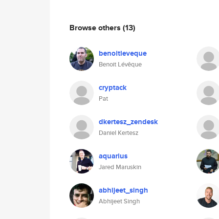
Browse others
(13)
benoitleveque
Benoit Lévêque
cryptack
Pat
dkertesz_zendesk
Daniel Kertesz
aquarius
Jared Maruskin
abhijeet_singh
Abhijeet Singh