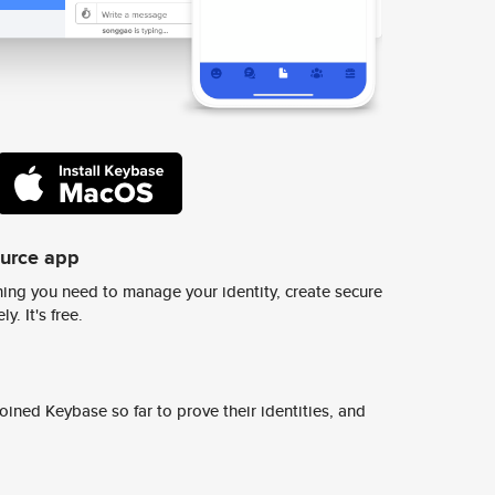
ource app
ing you need to manage your identity, create secure
y. It's free.
ined Keybase so far to prove their identities, and