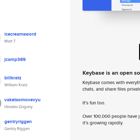
icecreamsword
Matt T
jcamp389
Keybase is an open s
billkratz
Keybase comes with everyth
William Kratz
chats, and share files privatel
vaketsomovevyu
It's fun too.
Hmelev Grigoriy
Over 100,000 people have jo
gentryriggen
it's growing rapidly.
Gentry Riggen