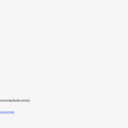
tanwmtp6oid.onion
visories