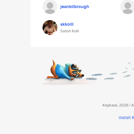
jeanbilbrough
skkolli
Satish Kolli
Keybase, 2026 | Av
install