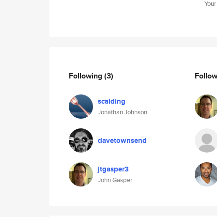
Your
Following
(3)
Follo
scalding
Jonathan Johnson
davetownsend
jtgasper3
John Gasper