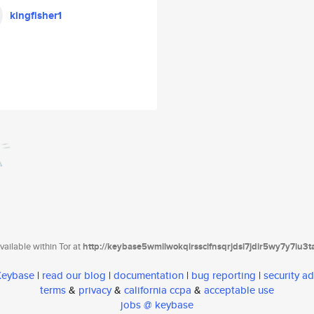
kingfisher1
ailable within Tor at
http://keybase5wmilwokqirssclfnsqrjdsi7jdir5wy7y7iu3
 Keybase
|
read our blog
|
documentation
|
bug reporting
|
security ad
terms
&
privacy
&
california ccpa
&
acceptable use
jobs @ keybase