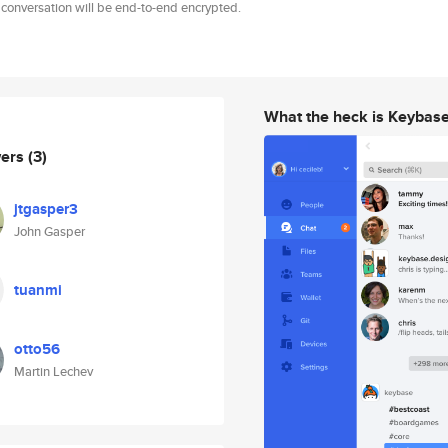
 conversation will be end-to-end encrypted.
What the heck is Keybas
wers
(3)
jtgasper3
John Gasper
tuanmi
otto56
Martin Lechev