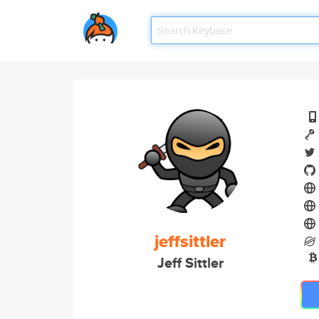
jeffsittler
Jeff Sittler