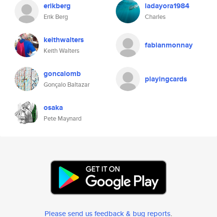
erikberg
ladayora1984
Erik Berg
Charles
keithwalters
fabianmonnay
Keith Walters
goncalomb
playingcards
Gonçalo Baltazar
osaka
Pete Maynard
Please send us feedback & bug reports
.