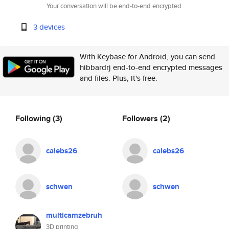
Your conversation will be end-to-end encrypted.
3 devices
With Keybase for Android, you can send
hibbardrj end-to-end encrypted messages
and files. Plus, it's free.
Following
(3)
Followers
(2)
calebs26
calebs26
schwen
schwen
multicamzebruh
3D printing