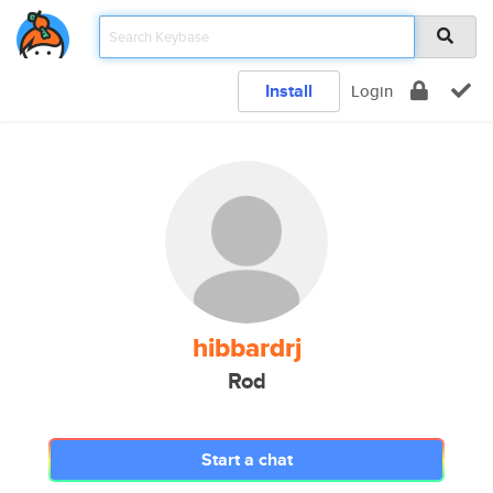
Install
Login
hibbardrj
Rod
Start a chat