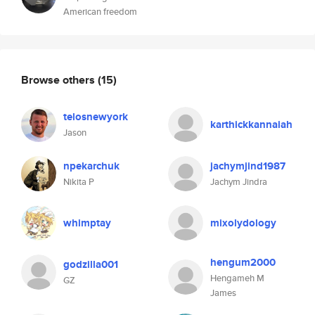
American freedom
Browse others
(15)
telosnewyork
karthickkannaiah
Jason
npekarchuk
jachymjind1987
Nikita P
Jachym Jindra
whimptay
mixolydology
hengum2000
godzilla001
Hengameh M
GZ
James