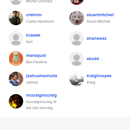
Michał Gonciarz
crlshnm
stuartmitchell
Carlos Hanimann
Stuart Mitchell
kcassel
shanawaz
Karl
mansquid
skodd
Ben Parafina
joshuamschultz
kraighoopes
Joshua
Kraig
mccraigmccraig
mccraigmccraig of
the clan mccraig