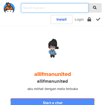
Install
Login
allifmanunited
allifmanunited
aku mlihat dengan mata terbuka
Start a chat