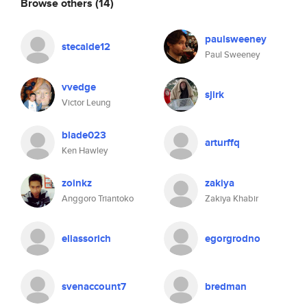
Browse others
(14)
paulsweeney
stecalde12
Paul Sweeney
vvedge
sjirk
Victor Leung
blade023
arturffq
Ken Hawley
zoinkz
zakiya
Anggoro Triantoko
Zakiya Khabir
eliassorich
egorgrodno
svenaccount7
bredman