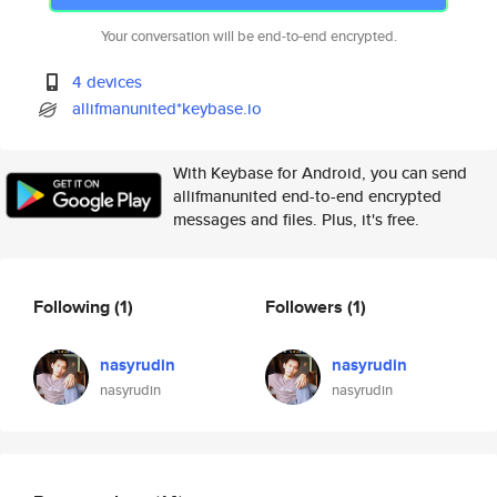
Your conversation will be end-to-end encrypted.
4 devices
allifmanunited*keybase.io
With Keybase for Android, you can send
allifmanunited end-to-end encrypted
messages and files. Plus, it's free.
Following
(1)
Followers
(1)
nasyrudin
nasyrudin
nasyrudin
nasyrudin