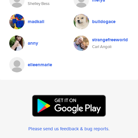
merya
Shelley Bess
madkali
bulldogace
strangefreeworld
anny
Carl Angoli
eileenmarie
Please send us feedback & bug reports
.