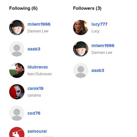
Following
(6)
Followers
(3)
milem1996
lucy777
Damian Lee
Lucy
milem1996
aaab3
Damian Lee
idubravac
aaab3
Ivan Dubravac
carok19
carolina
cod76
samourai