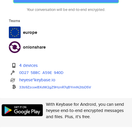
Your conversation will be end-to-end encrypted.
Teams
europe
onionshare
4 devices
0D27
5B8C
A59E
940D
heyese*keybase.io
33b9ZzcoeBXdW2gZ9HznR7qBYrmN2t
bD5V
With Keybase for Android, you can send
heyese end-to-end encrypted messages
and files. Plus, it's free.