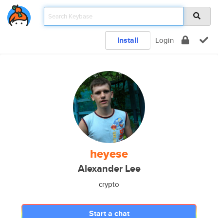
Install
Login
heyese
Alexander Lee
crypto
Start a chat