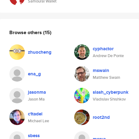
Samourai Wallet
Browse others
(15)
cyphactor
zhuocheng
Andrew De Ponte
mswain
ena_g
Matthew Swain
jasonma
slash_cyberpunk
Jason Ma
Vladislav Shishkov
c1tadel
root2nd
Michael Lee
sbess