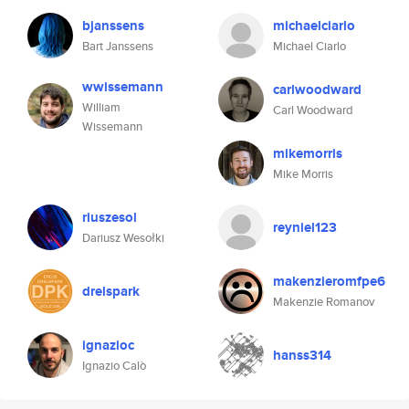
bjanssens
michaelciarlo
Bart Janssens
Michael Ciarlo
wwissemann
carlwoodward
William
Carl Woodward
Wissemann
mikemorris
Mike Morris
riuszesol
reyniel123
Dariusz Wesołki
makenzieromfpe6
drelspark
Makenzie Romanov
ignazioc
hanss314
Ignazio Calò