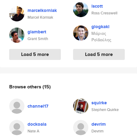
lscott
marcelkorniak
Ross Cresswell
Marcel Korniak
glogkaki
glambert
Μάριος
Grant Smith
Ροϊδούλης
Load 5 more
Load 5 more
Browse others
(15)
squirke
channel17
Stephen Quirke
dockoala
devrim
Nate A
Devrim