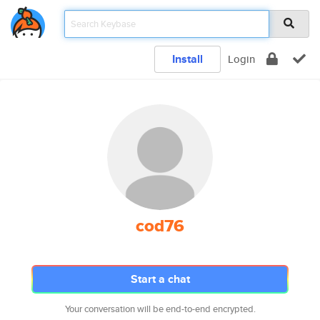
Install
Login
cod76
Start a chat
Your conversation will be end-to-end encrypted.