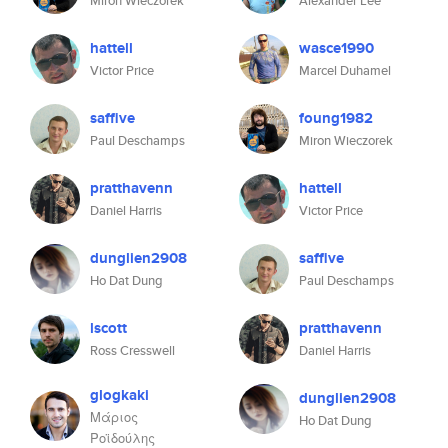
Miron Wieczorek
Alexander Lee
hattell
wasce1990
Victor Price
Marcel Duhamel
saffive
foung1982
Paul Deschamps
Miron Wieczorek
pratthavenn
hattell
Daniel Harris
Victor Price
dunglien2908
saffive
Ho Dat Dung
Paul Deschamps
lscott
pratthavenn
Ross Cresswell
Daniel Harris
glogkaki
dunglien2908
Μάριος
Ho Dat Dung
Ροϊδούλης