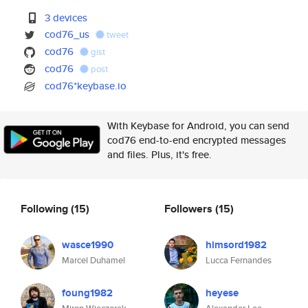
3 devices
cod76_us
tweet
cod76
gist
cod76
post
cod76*keybase.io
With Keybase for Android, you can send
cod76 end-to-end encrypted messages
and files. Plus, it's free.
Following
(15)
Followers
(15)
wasce1990
himsord1982
Marcel Duhamel
Lucca Fernandes
foung1982
heyese