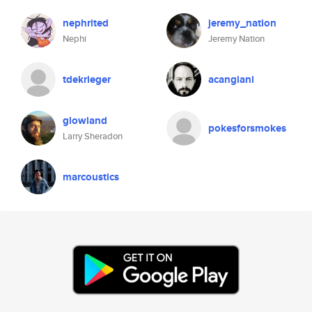
nephrited
jeremy_nation
Nephi
Jeremy Nation
tdekrieger
acangiani
glowland
pokesforsmokes
Larry Sheradon
marcoustics