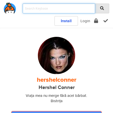
Install
Login
hershelconner
Hershel Conner
Viața mea nu merge fără acel bărbat.
Bistrița