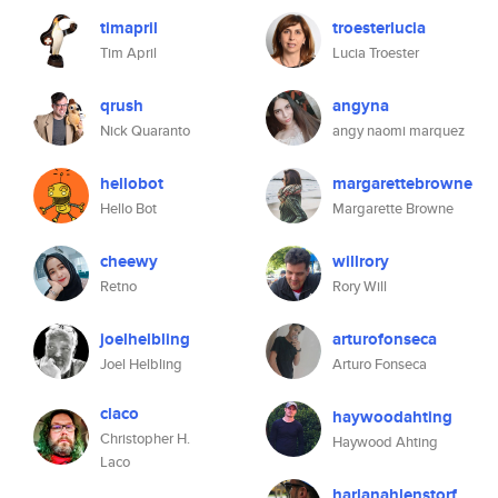
timapril
troesterlucia
Tim April
Lucia Troester
qrush
angyna
Nick Quaranto
angy naomi marquez
hellobot
margarettebrowne
Hello Bot
Margarette Browne
cheewy
willrory
Retno
Rory Will
joelhelbling
arturofonseca
Joel Helbling
Arturo Fonseca
claco
haywoodahting
Christopher H.
Haywood Ahting
Laco
harlanahlenstorf