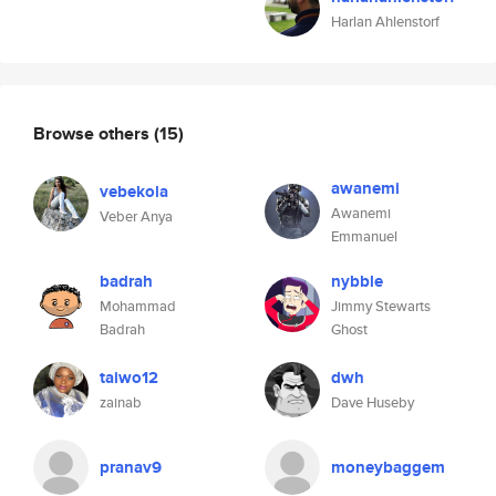
Harlan Ahlenstorf
Browse others
(15)
awanemi
vebekola
Awanemi
Veber Anya
Emmanuel
badrah
nybble
Mohammad
Jimmy Stewarts
Badrah
Ghost
taiwo12
dwh
zainab
Dave Huseby
pranav9
moneybaggem