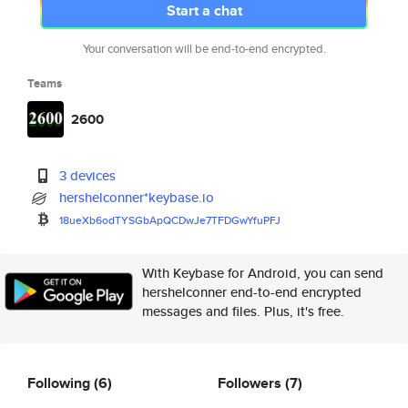
Start a chat
Your conversation will be end-to-end encrypted.
Teams
2600
3 devices
hershelconner*keybase.io
18ueXb6odTYSGbApQCDwJe7TFDGwYf
uPFJ
With Keybase for Android, you can send
hershelconner end-to-end encrypted
messages and files. Plus, it's free.
Following
(6)
Followers
(7)