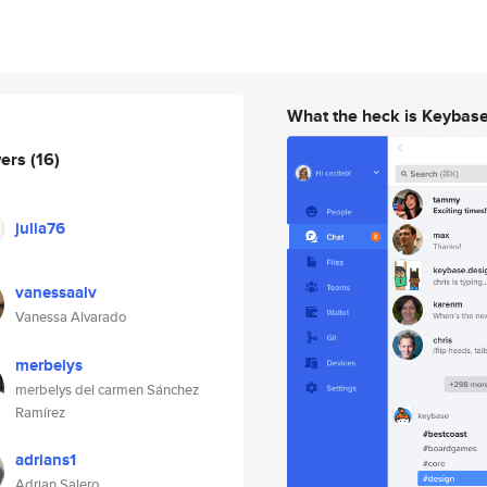
What the heck is Keybas
wers
(16)
julia76
vanessaalv
Vanessa Alvarado
merbelys
merbelys del carmen Sánchez
Ramírez
adrians1
Adrian Salero