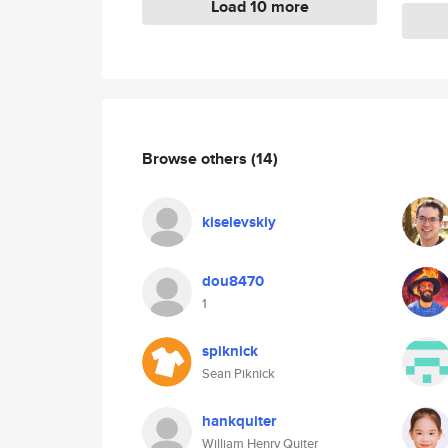
Load 10 more
Browse others
(14)
kiselevskiy
dou8470
1
spiknick
Sean Piknick
hankquiter
William Henry Quiter