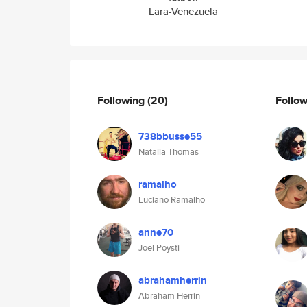
Lara-Venezuela
Following
(20)
Follo
738bbusse55
Natalia Thomas
ramalho
Luciano Ramalho
anne70
Joel Poysti
abrahamherrin
Abraham Herrin