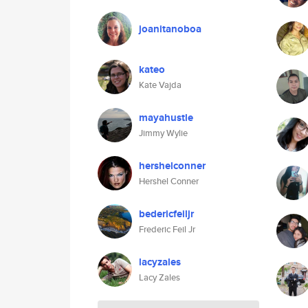
joanitanoboa
kateo
Kate Vajda
mayahustle
Jimmy Wylie
hershelconner
Hershel Conner
bedericfeiljr
Frederic Feil Jr
lacyzales
Lacy Zales