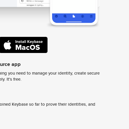
ource app
ing you need to manage your identity, create secure
y. It's free.
ined Keybase so far to prove their identities, and