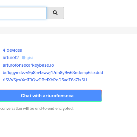
4 devices
arturof2
gist
arturofonseca*keybase.io
bc1qgymdvzv9p8m4awwj47dn8y9w63
ndemp6lcxddd
t1SVVSjcVXmT3QwDBtdXbRoD5adT6a
71s5H
Chat with arturofonseca
 conversation will be end-to-end encrypted.