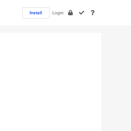
Install
Login