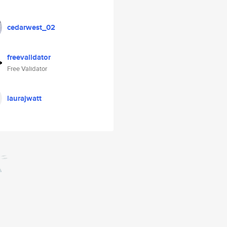
cedarwest_02
freevalidator
Free Validator
laurajwatt