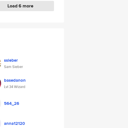
Load 6 more
ssieber
Sam Sieber
basedanon
Lvl 34 Wizard
564_26
anna12120