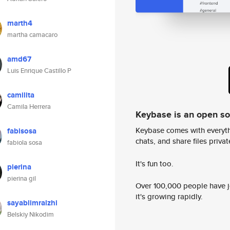
marth4
martha camacaro
amd67
Luis Enrique Castillo P
camilita
Camila Herrera
Keybase is an open s
Keybase comes with everyth
fabisosa
chats, and share files privatel
fabiola sosa
It's fun too.
pierina
pierina gil
Over 100,000 people have jo
it's growing rapidly.
sayablimralzhi
Belskiy Nikodim