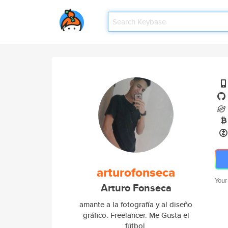
arturofonseca
Your
Arturo Fonseca
amante a la fotografía y al diseño
gráfico. Freelancer. Me Gusta el
fútbol.