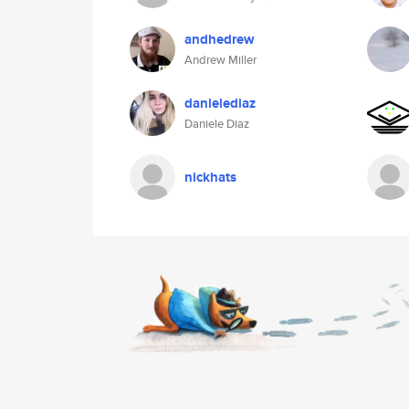
andhedrew
Andrew Miller
danielediaz
Daniele Diaz
nickhats