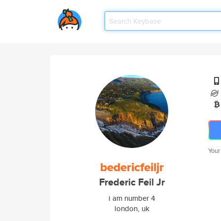
Your
bedericfeiljr
Frederic Feil Jr
i am number 4
london, uk