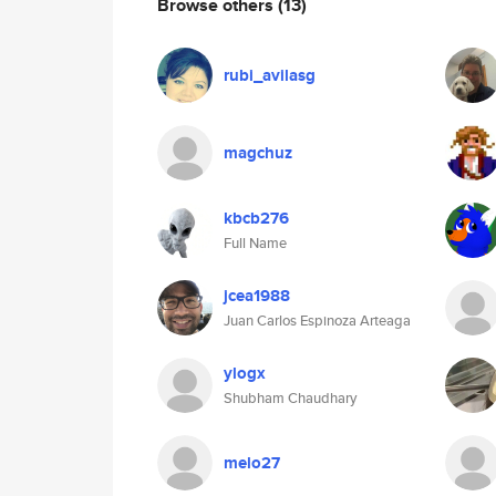
Browse others
(13)
rubi_avilasg
magchuz
kbcb276
Full Name
jcea1988
Juan Carlos Espinoza Arteaga
ylogx
Shubham Chaudhary
melo27