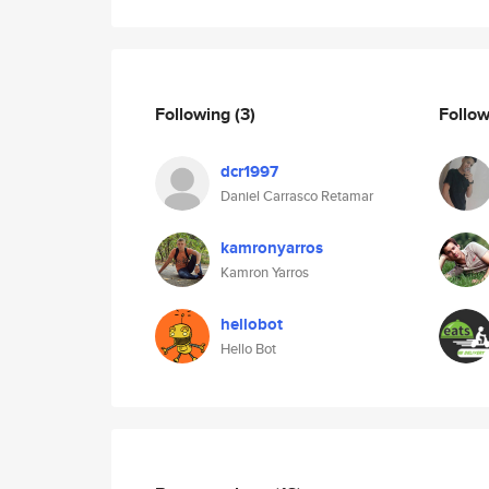
Following
(3)
Follo
dcr1997
Daniel Carrasco Retamar
kamronyarros
Kamron Yarros
hellobot
Hello Bot