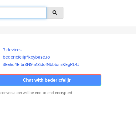
3 devices
bedericfeiljr*keybase.io
3Ea5u4Efbr3N9m13idofNbbtomiKEg
RL4J
Chat with bedericfeiljr
 conversation will be end-to-end encrypted.