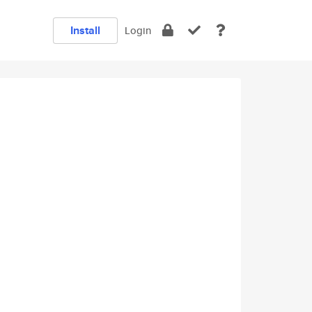
Install
Login