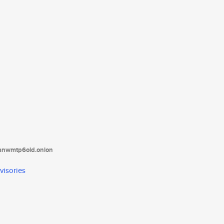
tanwmtp6oid.onion
visories