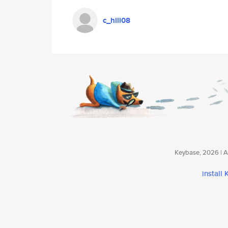
c_hill08
Keybase, 2026 | Av
install