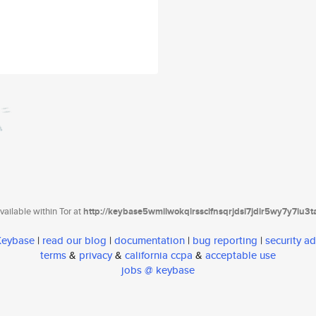
ailable within Tor at
http://keybase5wmilwokqirssclfnsqrjdsi7jdir5wy7y7iu3
 Keybase
|
read our blog
|
documentation
|
bug reporting
|
security ad
terms
&
privacy
&
california ccpa
&
acceptable use
jobs @ keybase