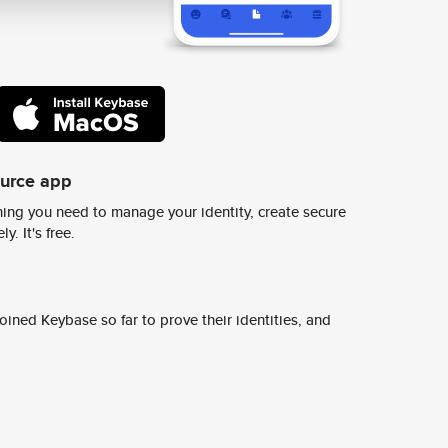
ource app
ing you need to manage your identity, create secure
y. It's free.
ined Keybase so far to prove their identities, and