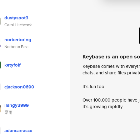
dustyspot3
Carol Hitchcock
norbertoring
Norberto Bezi
Keybase is an open s
ketyfolf
Keybase comes with everyth
chats, and share files privatel
It's fun too.
cjackson0690
Over 100,000 people have jo
liangyu999
it's growing rapidly.
梁雨
adancarrasco