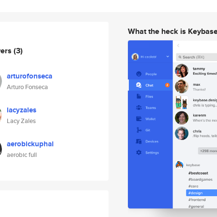
What the heck is Keybas
wers
(3)
arturofonseca
Arturo Fonseca
lacyzales
Lacy Zales
aerobickuphal
aerobic full