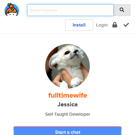
Install
Login
fulltimewife
Jessica
Self-Taught Developer
Start a chat