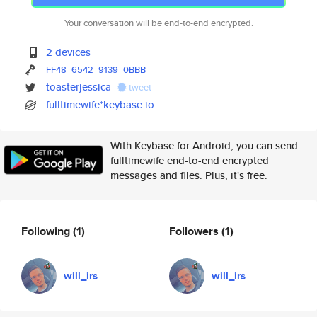
Your conversation will be end-to-end encrypted.
2 devices
FF48
6542
9139
0BBB
toasterjessica
tweet
fulltimewife*keybase.io
With Keybase for Android, you can send
fulltimewife end-to-end encrypted
messages and files. Plus, it's free.
Following
(1)
Followers
(1)
will_irs
will_irs