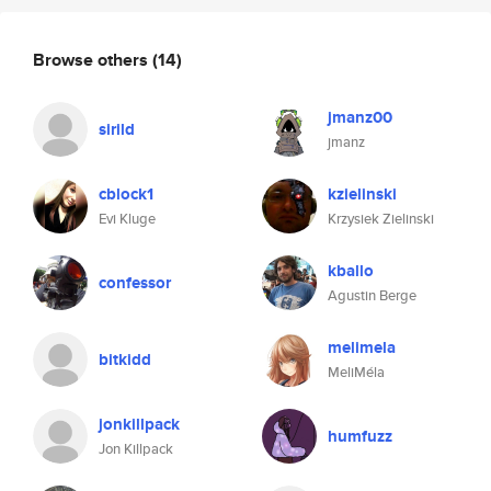
Browse others
(14)
jmanz00
sirild
jmanz
cblock1
kzielinski
Evi Kluge
Krzysiek Zielinski
kballo
confessor
Agustin Berge
melimela
bitkidd
MeliMéla
jonkillpack
humfuzz
Jon Killpack