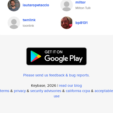
miltor
lautaropetaccio
Milton Tulli
twnlink
bp8131
toonlink
Please send us feedback & bug reports
.
Keybase, 2026 |
read our blog
terms
&
privacy
&
security advisories
&
california ccpa
&
acceptable
use