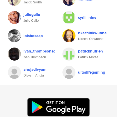
Jacob Smith
juliogallo
cyrill_nine
Julio Gallo
nkechiokwuone
loisbosaap
Nkechi Okwuone
ivan_thompsonsg
patricknutrien
Ivan Thompson
Patrick Morse
ahujadivyam
ultralifegaming
Divyam Ahuja