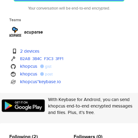
Your conversation will be end-to-end encrypted.
Teams
acuparse
2 devices
B2AB
3B4C
F3C3
3FF1
khopcus
gist
khopcus
post
khopcus*keybase.io
With Keybase for Android, you can send
khopcus end-to-end encrypted messages
and files. Plus, it's free.
Following
(2)
Followers
(0)