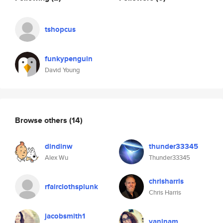
tshopcus
funkypenguin
David Young
Browse others
(14)
dindinw
thunder33345
Alex Wu
Thunder33345
chrisharris
rfairclothsplunk
Chris Harris
jacobsmith1
vaninam