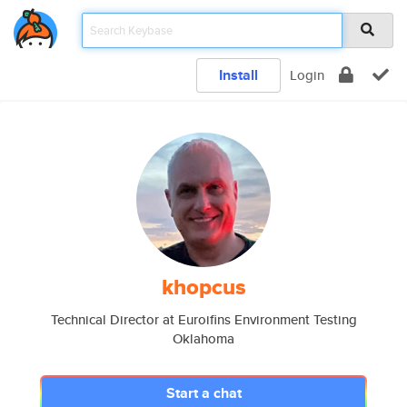
Install
Login
khopcus
Technical Director at Euroifins Environment Testing
Oklahoma
Start a chat