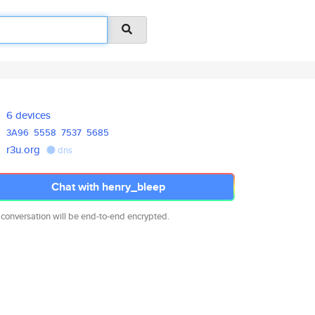
6 devices
3A96
5558
7537
5685
r3u.org
dns
Chat with henry_bleep
 conversation will be end-to-end encrypted.