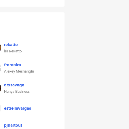
rekatto
İki Rekatto
frontalex
Alexey Meshangin
drxsavage
Nunya Business
estrellavargas
pjhartout