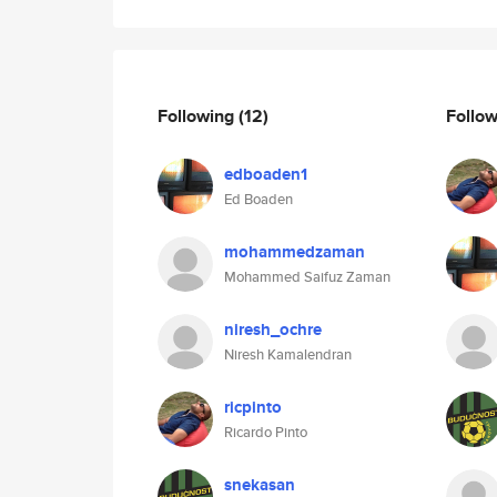
Following
(12)
Follo
edboaden1
Ed Boaden
mohammedzaman
Mohammed Saifuz Zaman
niresh_ochre
Niresh Kamalendran
ricpinto
Ricardo Pinto
snekasan