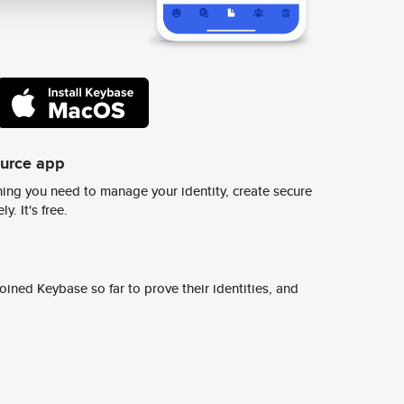
ource app
ing you need to manage your identity, create secure
y. It's free.
ined Keybase so far to prove their identities, and