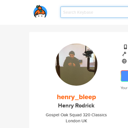
Your
henry_bleep
Henry Rodrick
Gospel Oak Squad 320 Classics
London UK