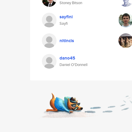
Stoney Bitson
sayfini
Sayfi
nitincis
dano45
Daniel O'Donnell