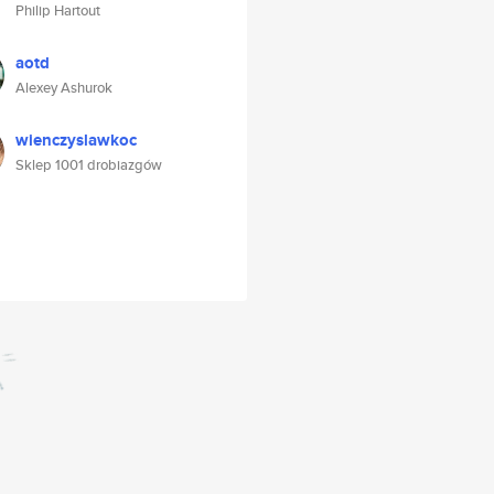
Philip Hartout
aotd
Alexey Ashurok
wienczyslawkoc
Sklep 1001 drobiazgów