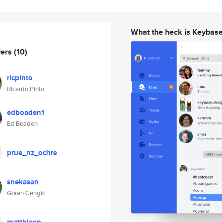
What the heck is Keybas
wers
(10)
ricpinto
Ricardo Pinto
edboaden1
Ed Boaden
prue_nz_ochre
snekasan
Goran Cengic