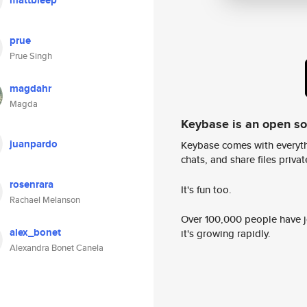
mattbleep
prue
Prue Singh
magdahr
Magda
Keybase is an open s
juanpardo
Keybase comes with everyth
chats, and share files privatel
rosenrara
It's fun too.
Rachael Melanson
Over 100,000 people have jo
alex_bonet
it's growing rapidly.
Alexandra Bonet Canela