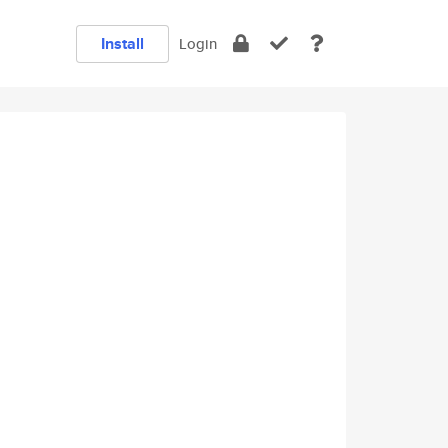
Install
Login