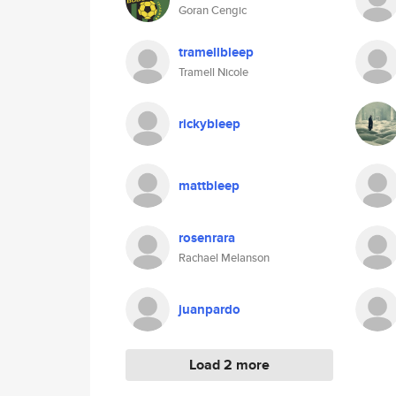
Goran Cengic
tramellbleep
Tramell Nicole
rickybleep
mattbleep
rosenrara
Rachael Melanson
juanpardo
Load 2 more