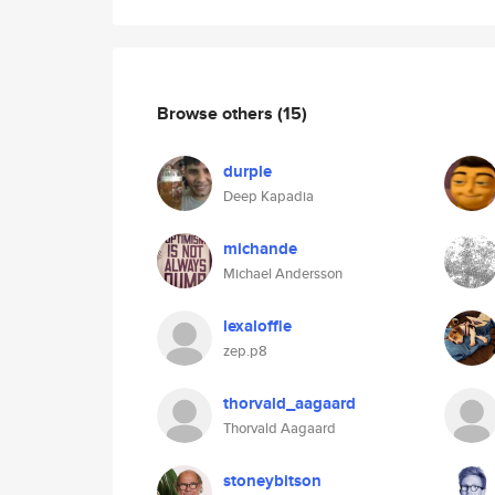
Browse others
(15)
durple
Deep Kapadia
michande
Michael Andersson
lexaloffle
zep.p8
thorvald_aagaard
Thorvald Aagaard
stoneybitson