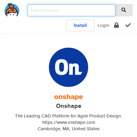
Install
Login
onshape
Onshape
The Leading CAD Platform for Agile Product Design.
https://www.onshape.com
Cambridge, MA, United States