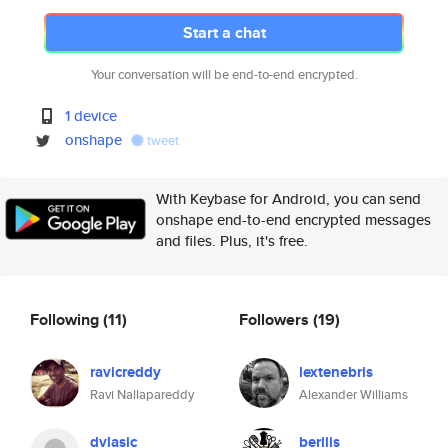
Start a chat
Your conversation will be end-to-end encrypted.
1 device
onshape
tweet
With Keybase for Android, you can send
onshape end-to-end encrypted messages
and files. Plus, it's free.
Following
(11)
Followers
(19)
ravicreddy
lextenebris
Ravi Nallapareddy
Alexander Williams
dvlasic
berilis