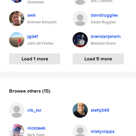
Eric Charlton
Greatorex
awk
davidruggles
Andrew Kimpton
David Ruggles
jgdef
brendanjerwin
John de Freitas
Brendan Erwin
Load 1 more
Load 9 more
Browse others
(15)
vik_tor
stefq345
nickzeeb
mistycripps
Nick Zeeb