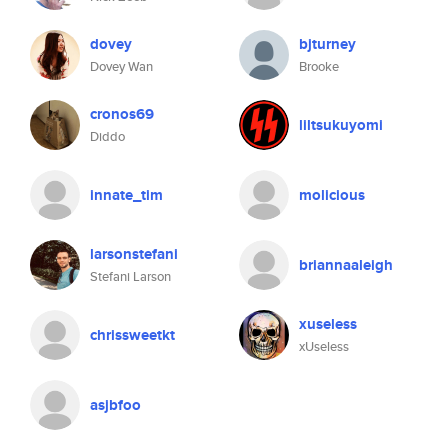
dovey
bjturney
Dovey Wan
Brooke
cronos69
liltsukuyomi
Diddo
innate_tim
molicious
larsonstefani
briannaaleigh
Stefani Larson
xuseless
chrissweetkt
xUseless
asjbfoo