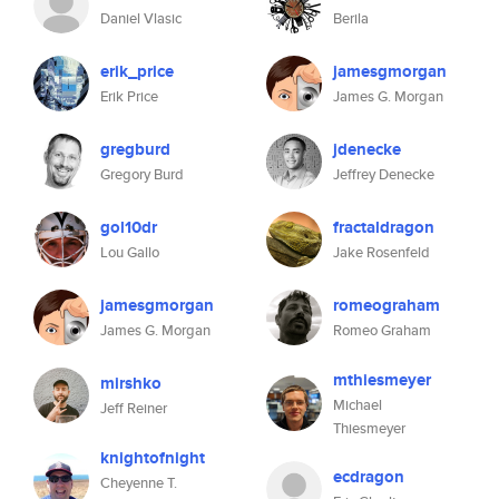
Daniel Vlasic
Berila
erik_price
jamesgmorgan
Erik Price
James G. Morgan
gregburd
jdenecke
Gregory Burd
Jeffrey Denecke
gol10dr
fractaldragon
Lou Gallo
Jake Rosenfeld
jamesgmorgan
romeograham
James G. Morgan
Romeo Graham
mthiesmeyer
mirshko
Michael
Jeff Reiner
Thiesmeyer
knightofnight
ecdragon
Cheyenne T.