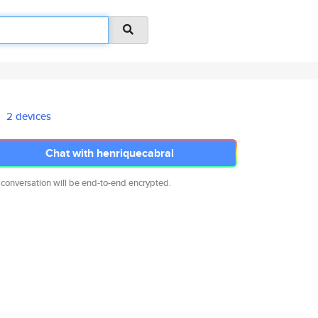
2 devices
Chat with henriquecabral
 conversation will be end-to-end encrypted.