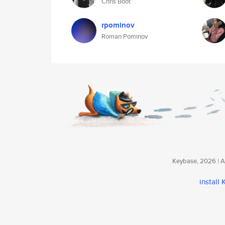
Chris Boot
rpominov
Roman Pominov
Keybase, 2026 | Av
install