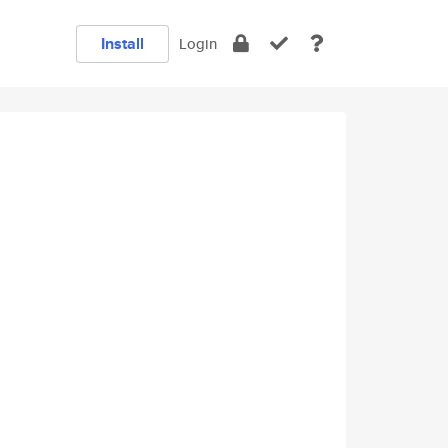
Install
Login