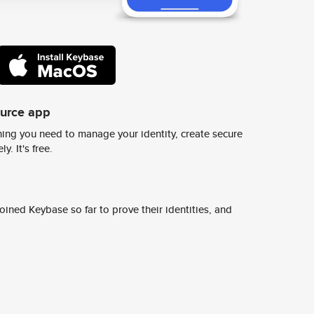
ource app
ing you need to manage your identity, create secure
y. It's free.
ined Keybase so far to prove their identities, and