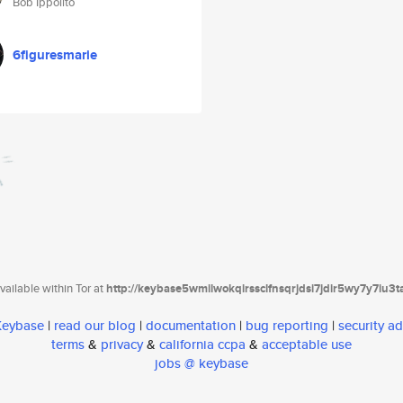
Bob Ippolito
6figuresmarie
ailable within Tor at
http://keybase5wmilwokqirssclfnsqrjdsi7jdir5wy7y7iu3
 Keybase
|
read our blog
|
documentation
|
bug reporting
|
security ad
terms
&
privacy
&
california ccpa
&
acceptable use
jobs @ keybase