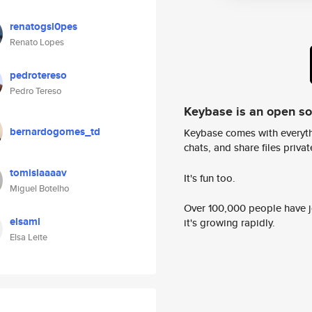
renatogsl0pes
Renato Lopes
pedrotereso
Pedro Tereso
Keybase is an open s
bernardogomes_td
Keybase comes with everyth
chats, and share files privatel
tomislaaaav
It's fun too.
Miguel Botelho
Over 100,000 people have jo
elsaml
it's growing rapidly.
Elsa Leite