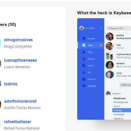
What the heck is Keybas
wers
(10)
dmcgoncalves
Diogo Gonçalves
luanapfmenezes
Luana Menezes
tcdinis
adolfomorenotd
Adolfo Tomás Moreno
rafaelbaltazar
Rafael Farias Baltazar