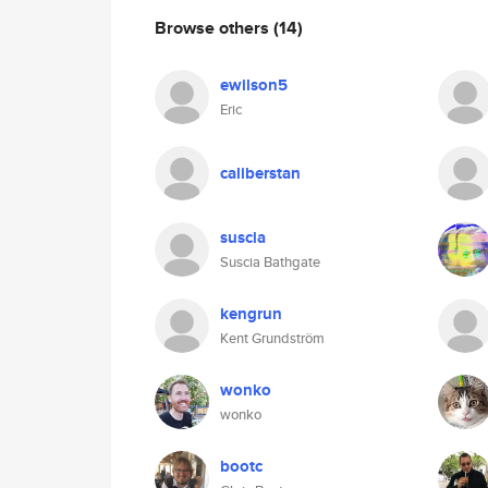
Browse others
(14)
ewilson5
Eric
caliberstan
suscia
Suscia Bathgate
kengrun
Kent Grundström
wonko
wonko
bootc