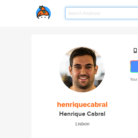
Your
henriquecabral
Henrique Cabral
Lisbon