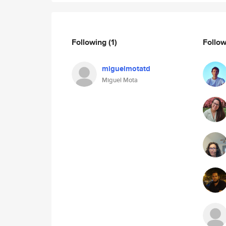
Following
(1)
Follo
miguelmotatd
Miguel Mota