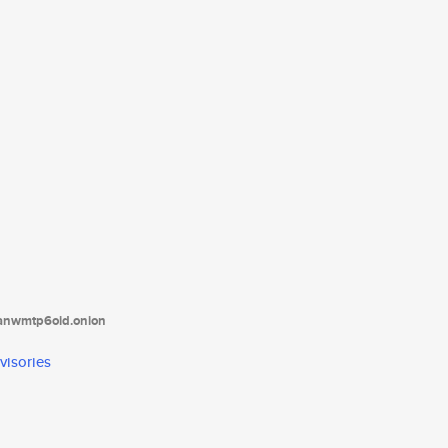
tanwmtp6oid.onion
visories