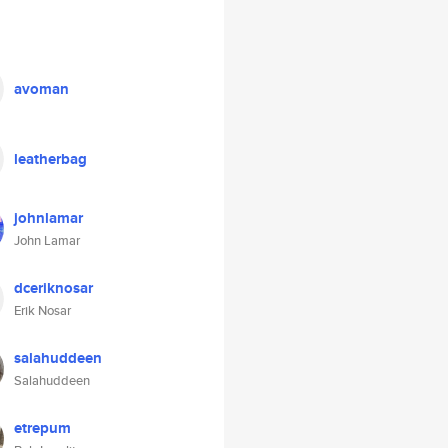
avoman
leatherbag
johnlamar
John Lamar
dceriknosar
Erik Nosar
salahuddeen
Salahuddeen
etrepum