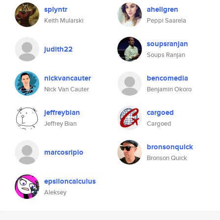
splyntr
ahellgren
Keith Mularski
Peppi Saarela
soupsranjan
judith22
Soups Ranjan
nickvancauter
bencomedia
Nick Van Cauter
Benjamin Okoro
jeffreybian
cargoed
Jeffrey Bian
Cargoed
bronsonquick
marcosripio
Bronson Quick
epsiloncalculus
Aleksey