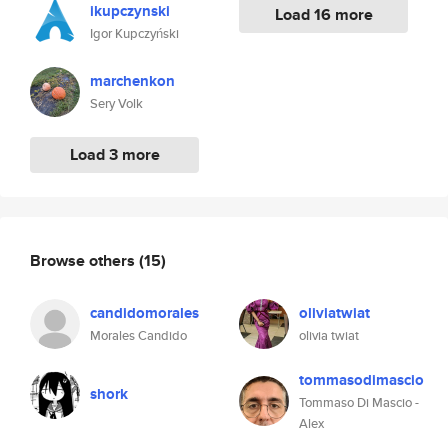
ikupczynski
Load 16 more
Igor Kupczyński
marchenkon
Sery Volk
Load 3 more
Browse others
(15)
candidomorales
oliviatwiat
Morales Candido
olivia twiat
tommasodimascio
shork
Tommaso Di Mascio -
Alex