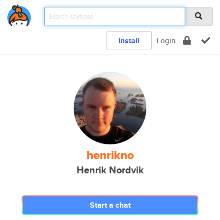
Install
Login
henrikno
Henrik Nordvik
Start a chat