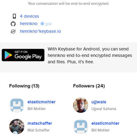
Your conversation will be end-to-end encrypted.
4 devices
henrikno
gist
henrikno*keybase.io
With Keybase for Android, you can send
henrikno end-to-end encrypted messages
and files. Plus, it's free.
Following
(13)
Followers
(24)
elasticmohler
ujjwals
Bill Mohler
Ujjwal Sahana
matschaffer
elasticmohler
Mat Schaffer
Bill Mohler