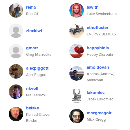
rem5
lswith
Rob Gil
Luke Swithenbank
ethofluster
zinckiwi
ENERGY BLOCKS
gmarz
happyhidis
Greg Marzouka
Happy Disspain
amoldovan
alexpiggott
Andras (Andrew)
Alex Piggott
Moldovan
nkvoll
lakomiec
Njal Karevoll
Jacek Lakomiec
beiske
macgreagoir
Konrad Giæver
Mick Gregg
Beiske