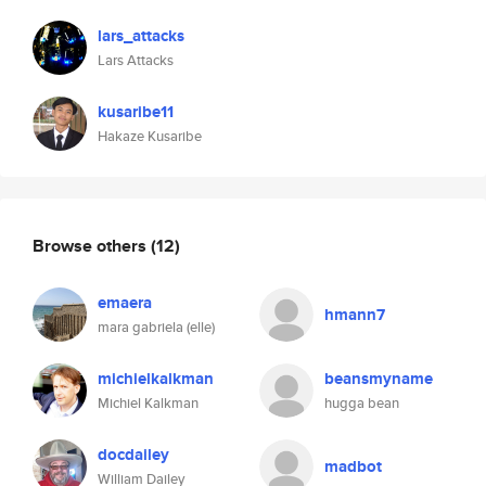
lars_attacks
Lars Attacks
kusaribe11
Hakaze Kusaribe
Browse others
(12)
emaera
hmann7
mara gabriela (elle)
michielkalkman
beansmyname
Michiel Kalkman
hugga bean
docdailey
madbot
William Dailey