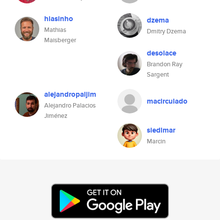
hiasinho
dzema
Mathias
Dmitry Dzema
Maisberger
desolace
Brandon Ray
Sargent
alejandropaljim
macirculado
Alejandro Palacios
Jiménez
siedlmar
Marcin