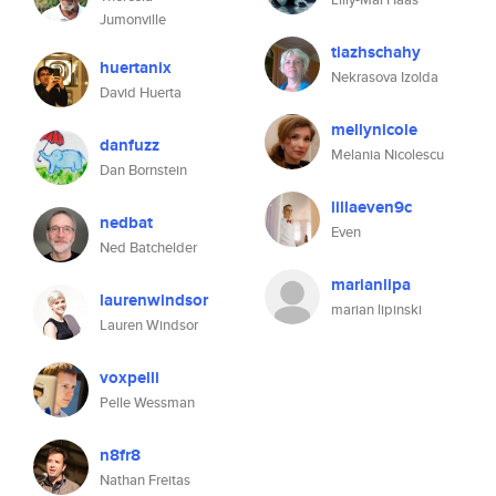
Jumonville
tiazhschahy
huertanix
Nekrasova Izolda
David Huerta
mellynicole
danfuzz
Melania Nicolescu
Dan Bornstein
lillaeven9c
nedbat
Even
Ned Batchelder
marianlipa
laurenwindsor
marian lipinski
Lauren Windsor
voxpelli
Pelle Wessman
n8fr8
Nathan Freitas