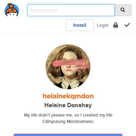
Install
Login
helainekqmdon
Helaine Donahey
My life didn’t please me, so I created my life
Câmpulung Moldovenesc