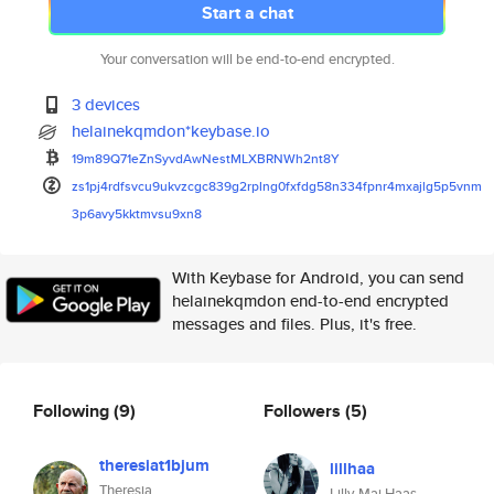
Start a chat
Your conversation will be end-to-end encrypted.
3 devices
helainekqmdon*keybase.io
19m89Q71eZnSyvdAwNestMLXBRNWh2
nt8Y
zs1pj4rdfsvcu9ukvzcgc839g2rpln
g0fxfdg58n334fpnr4mxajlg5p5vnm
3p6avy5kktmvsu9xn8
With Keybase for Android, you can send
helainekqmdon end-to-end encrypted
messages and files. Plus, it's free.
Following
(9)
Followers
(5)
theresiat1bjum
lillhaa
Theresia
Lilly-Mai Haas