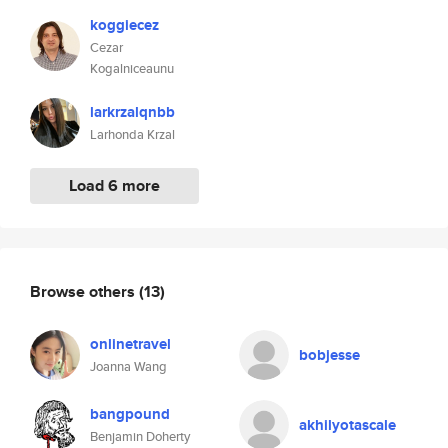
koggiecez
Cezar
Kogalniceaunu
larkrzalqnbb
Larhonda Krzal
Load 6 more
Browse others
(13)
onlinetravel
bobjesse
Joanna Wang
bangpound
akhilyotascale
Benjamin Doherty