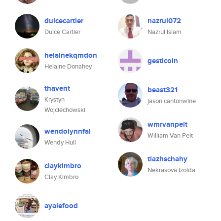
dulcecartier
nazrul072
Dulce Cartier
Nazrul Islam
helainekqmdon
gesticoin
Helaine Donahey
thavent
beast321
Krystyn
jason cantonwine
Wojciechowski
wmrvanpelt
wendolynnfal
William Van Pelt
Wendy Hull
tiazhschahy
claykimbro
Nekrasova Izolda
Clay Kimbro
ayalefood