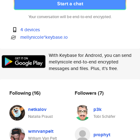
Start a chat
Your conversation will be end-to-end encrypted.
4 devices
mellynicole*keybase.io
With Keybase for Android, you can send
mellynicole end-to-end encrypted
messages and files. Plus, it's free.
Following
(16)
Followers
(7)
netkalov
p3k
Natalia Praust
Tobi Schäfer
wmrvanpelt
prophyt
William Van Pelt