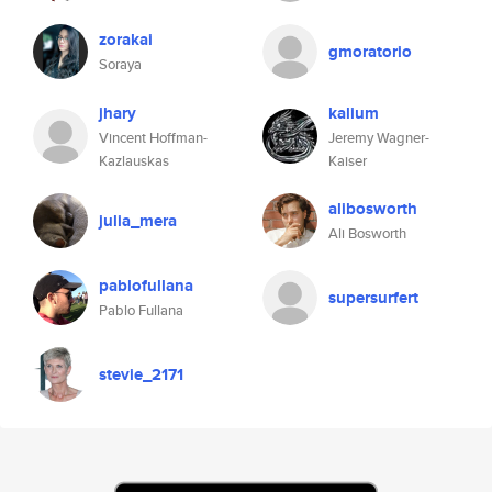
zorakai
gmoratorio
Soraya
jhary
kalium
Vincent Hoffman-
Jeremy Wagner-
Kazlauskas
Kaiser
alibosworth
julia_mera
Ali Bosworth
pablofullana
supersurfert
Pablo Fullana
stevie_2171