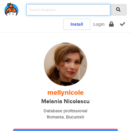
Install
Login
mellynicole
Melania Nicolescu
Database professional
Romania, Bucuresti