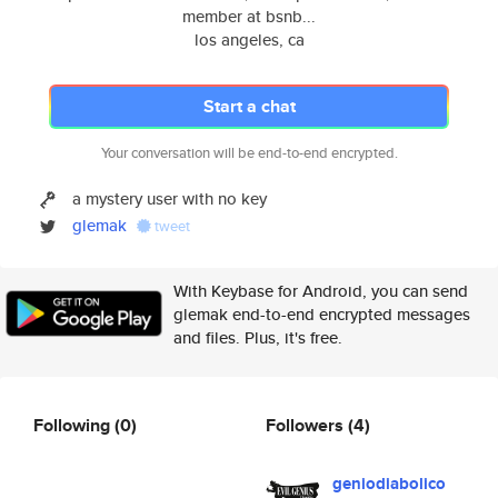
member at bsnb...
los angeles, ca
Start a chat
Your conversation will be end-to-end encrypted.
a mystery user with no key
glemak
tweet
With Keybase for Android, you can send
glemak end-to-end encrypted messages
and files. Plus, it's free.
Following
(0)
Followers
(4)
geniodiabolico