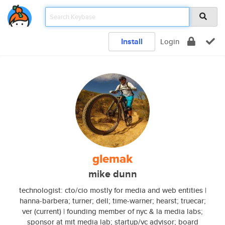
Install
Login
glemak
mike dunn
technologist: cto/cio mostly for media and web entities |
hanna-barbera; turner; dell; time-warner; hearst; truecar;
ver (current) | founding member of nyc & la media labs;
sponsor at mit media lab; startup/vc advisor; board