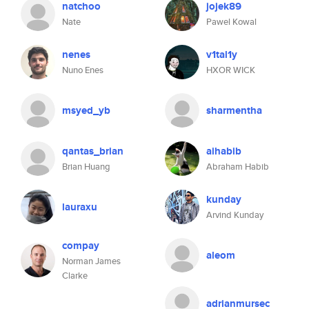
natchoo
jojek89
Nate
Pawel Kowal
nenes
v1tal1y
Nuno Enes
HXOR WICK
msyed_yb
sharmentha
qantas_brian
aihabib
Brian Huang
Abraham Habib
kunday
lauraxu
Arvind Kunday
compay
aleom
Norman James
Clarke
adrianmursec