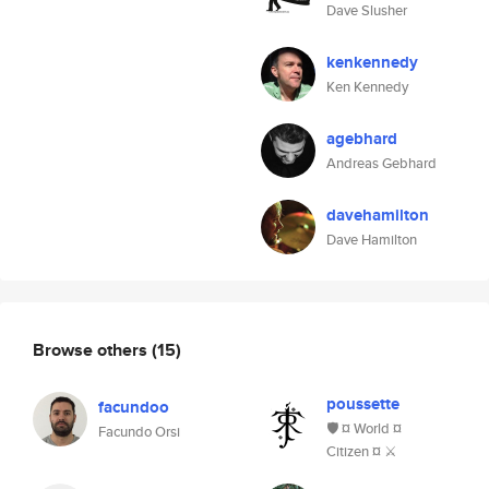
Dave Slusher
kenkennedy
Ken Kennedy
agebhard
Andreas Gebhard
davehamilton
Dave Hamilton
Browse others
(15)
poussette
facundoo
🛡️ ¤ World ¤
Facundo Orsi
Citizen ¤ ⚔