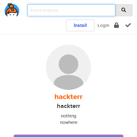
Install
Login
hackterr
hackterr
nothing
nowhere