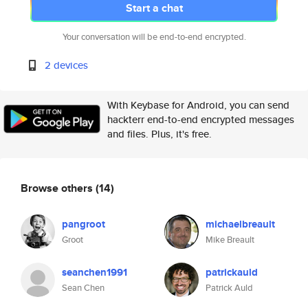
Start a chat
Your conversation will be end-to-end encrypted.
2 devices
With Keybase for Android, you can send
hackterr end-to-end encrypted messages
and files. Plus, it's free.
Browse others
(14)
pangroot
michaelbreault
Groot
Mike Breault
seanchen1991
patrickauld
Sean Chen
Patrick Auld