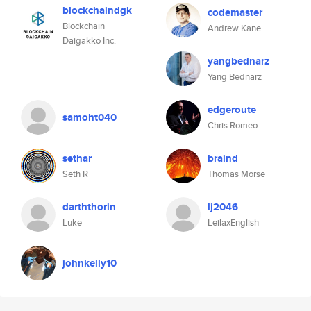
blockchaindgk
codemaster
Blockchain
Andrew Kane
Daigakko Inc.
yangbednarz
Yang Bednarz
edgeroute
samoht040
Chris Romeo
sethar
braind
Seth R
Thomas Morse
darththorin
lj2046
Luke
LeilaxEnglish
johnkelly10