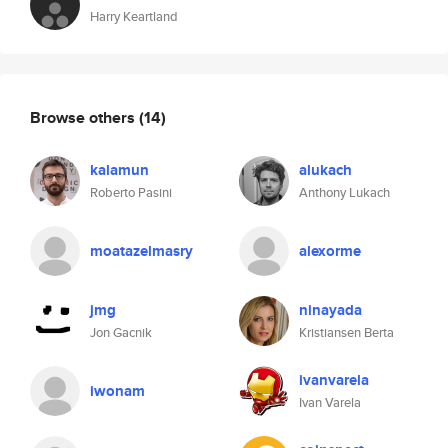
Harry Keartland
Browse others
(14)
kalamun
alukach
Roberto Pasini
Anthony Lukach
moatazelmasry
alexorme
jmg
ninayada
Jon Gacnik
Kristiansen Berta
ivanvarela
iwonam
Ivan Varela