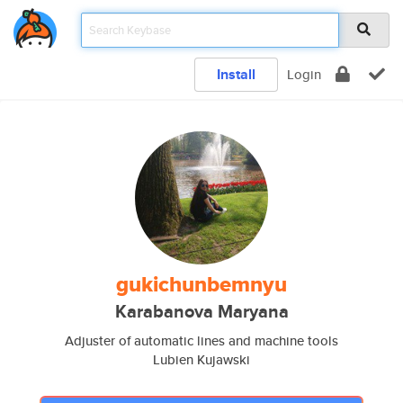
Install
Login
gukichunbemnyu
Karabanova Maryana
Adjuster of automatic lines and machine tools
Lubien Kujawski