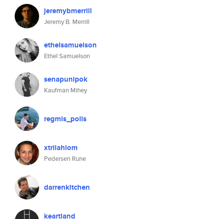
jeremybmerrill
Jeremy B. Merrill
ethelsamuelson
Ethel Samuelson
senapunipok
Kaufman Mihey
regmis_polis
xtrilahlom
Pedersen Rune
darrenkitchen
keartland