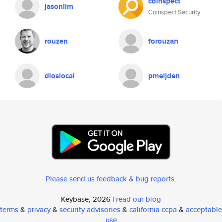
coinspect
jasonlim
Coinspect Security
rouzen
forouzan
dioslocal
pmeijden
Please send us feedback & bug reports
.
Keybase, 2026 |
read our blog
terms
&
privacy
&
security advisories
&
california ccpa
&
acceptable
use