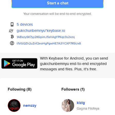
Start a chat
Your conversation will be end-to-end encrypted.
5 devices
gukichunbemnyu*keybase.io
1ABxzySK7yy2KGpimJ5shAgYPKqz3s
2xzq
t1VGQZh2uZnf2eoHgPgwHE7A3YCXP7
R5Ux8
With Keybase for Android, you can send
gukichunbemnyu end-to-end encrypted
messages and files. Plus, it's free.
Following
(8)
Followers
(1)
kizig
nemzzy
Gagina Filofeya