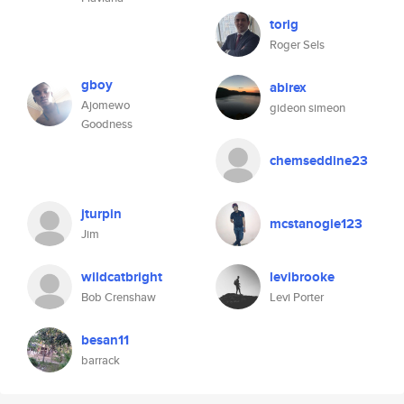
torig
Roger Sels
gboy
abirex
Ajomewo
gideon simeon
Goodness
chemseddine23
jturpin
mcstanogie123
Jim
wildcatbright
levibrooke
Bob Crenshaw
Levi Porter
besan11
barrack