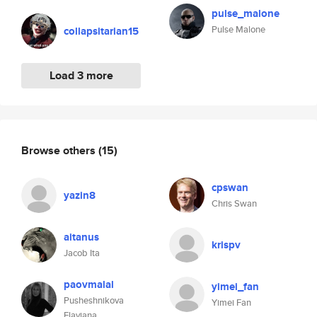
pulse_malone
Pulse Malone
collapsitarian15
Load 3 more
Browse others
(15)
cpswan
yazin8
Chris Swan
aitanus
krispv
Jacob Ita
paovmalal
yimei_fan
Pusheshnikova
Yimei Fan
Flaviana