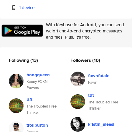
1 device
With Keybase for Android, you can send
welorf end-to-end encrypted messages
and files. Plus, it's free.
Following
(13)
Followers
(10)
boogqueen
fawnfatale
Kenny FCKN
Fawn
Powers
ttft
ttft
The Troubled Free
The Troubled Free
Thinker
Thinker
kristin_aleesi
troliburton
Dennis