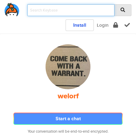
Install
Login
welorf
Start a chat
Your conversation will be end-to-end encrypted.