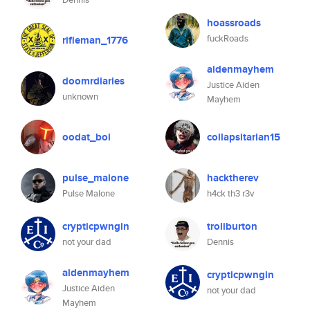
hoassroads
fuckRoads
rifleman_1776
aidenmayhem
doomrdiaries
Justice Aiden
unknown
Mayhem
oodat_boi
collapsitarian15
pulse_malone
hacktherev
Pulse Malone
h4ck th3 r3v
crypticpwngin
troliburton
not your dad
Dennis
aidenmayhem
crypticpwngin
Justice Aiden
not your dad
Mayhem