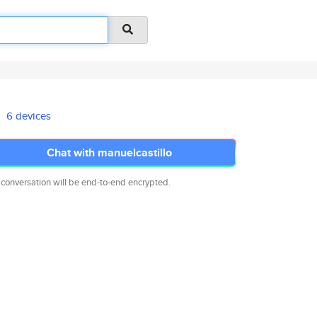
6 devices
Chat with manuelcastillo
 conversation will be end-to-end encrypted.