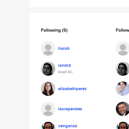
Following
(5)
Follo
harob
iandrd
Israel AC
elizabethperez
lauraperales
venganza