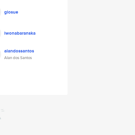
giosue
iwonabaranska
alandossantos
Alan dos Santos