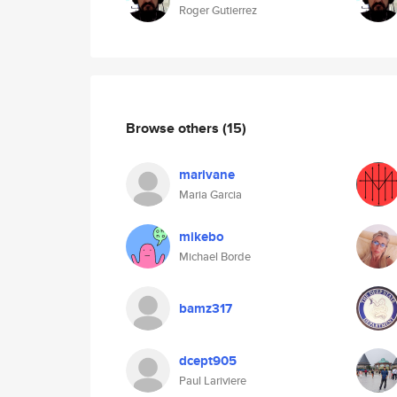
Roger Gutierrez
Browse others
(15)
marivane
Maria Garcia
mikebo
Michael Borde
bamz317
dcept905
Paul Lariviere