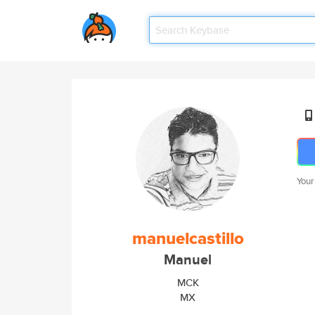
Your
manuelcastillo
Manuel
MCK
MX