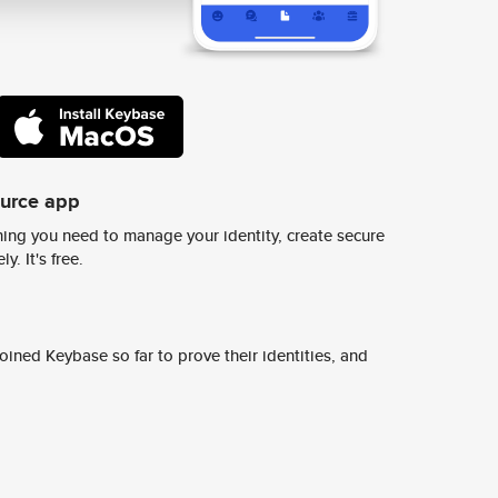
ource app
ing you need to manage your identity, create secure
y. It's free.
ined Keybase so far to prove their identities, and