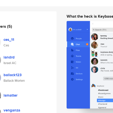
What the heck is Keybas
wers
(5)
ces_11
Ces
iandrd
Israel AC
ballack123
Ballack Morten
lsmatter
venganza