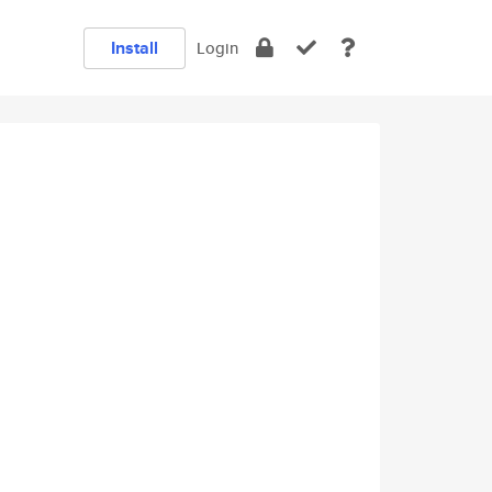
Install
Login