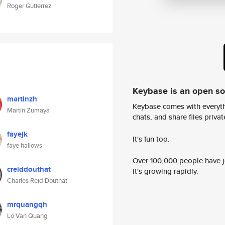
Roger Gutierrez
Keybase is an open s
martinzh
Keybase comes with everyth
Martin Zumaya
chats, and share files privatel
fayejk
It's fun too.
faye hallows
Over 100,000 people have jo
creiddouthat
it's growing rapidly.
Charles Reid Douthat
mrquangqh
Lo Van Quang