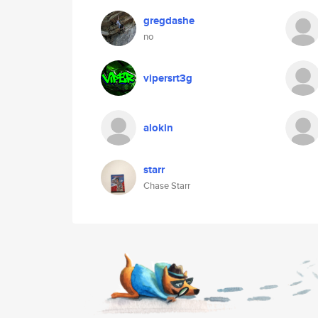
gregdashe
no
vipersrt3g
alokin
starr
Chase Starr