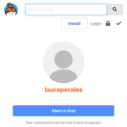
Install
Login
lauraperales
Start a chat
Your conversation will be end-to-end encrypted.