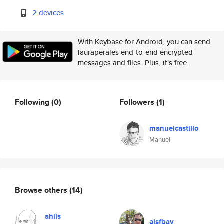
2 devices
With Keybase for Android, you can send
lauraperales end-to-end encrypted
messages and files. Plus, it's free.
Following
(0)
Followers
(1)
manuelcastillo
Manuel
Browse others
(14)
ahiis
ajsfbay