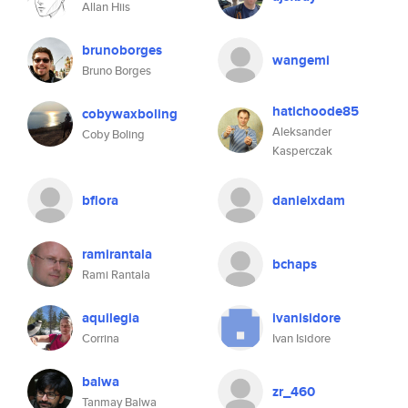
Allan Hiis
brunoborges
wangemi
Bruno Borges
hatichoode85
cobywaxboling
Aleksander
Coby Boling
Kasperczak
bflora
danielxdam
ramirantala
bchaps
Rami Rantala
aquilegia
ivanisidore
Corrina
Ivan Isidore
balwa
zr_460
Tanmay Balwa