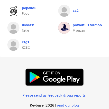
pepellou
sa2
Pepe
usnss11
powerful17outloo
Nikki
Magican
csg1
KCSG
Please send us feedback & bug reports
.
Keybase, 2026 |
read our blog