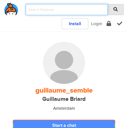
Install
Login
guillaume_semble
Guillaume Briard
Amsterdam
Start a chat