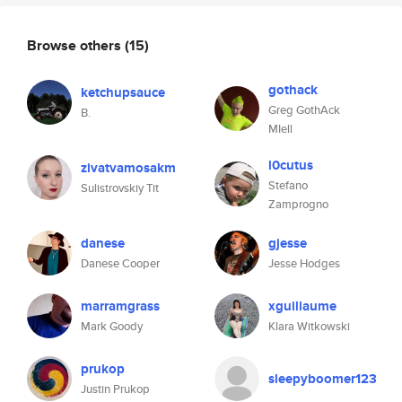
Browse others
(15)
gothack
ketchupsauce
Greg GothAck
B.
MIell
l0cutus
zivatvamosakm
Stefano
Sulistrovskiy Tit
Zamprogno
danese
gjesse
Danese Cooper
Jesse Hodges
marramgrass
xguillaume
Mark Goody
Klara Witkowski
prukop
sleepyboomer123
Justin Prukop