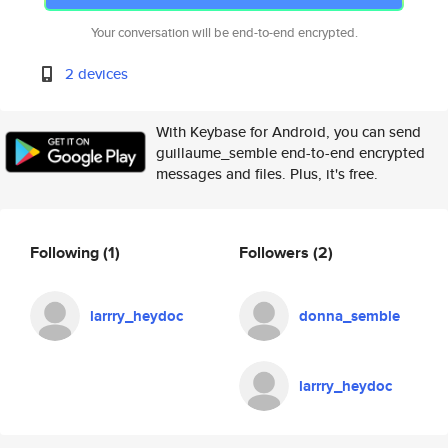
Your conversation will be end-to-end encrypted.
2 devices
With Keybase for Android, you can send
guillaume_semble end-to-end encrypted
messages and files. Plus, it's free.
Following
(1)
Followers
(2)
larrry_heydoc
donna_semble
larrry_heydoc