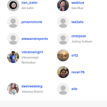
ilan_katin
seablue
ilan katin
Sea Blue
johannhinrik
led2sfo
chibijosh
alessandroporto
Joshua Sullivan
vikramsingh1
s112
Vikramsingh
Nimbalkar
raven76
desireeaberg
alib
Johanna Ekstrm