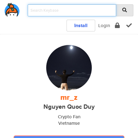
Install
Login
mr_z
Nguyen Quoc Duy
Crypto Fan
Vietnamse