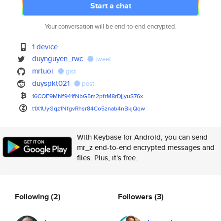
Start a chat
Your conversation will be end-to-end encrypted.
1 device
duynguyen_rwc
tweet
mrtuoi
gist
duyspkt021
post
16CQE9MNf941fNbG5m2pfrM8rDjjyu
S76x
t1X1UyGqz1NfgvRhsr84Co5znab4nB
kjQqw
With Keybase for Android, you can send
mr_z end-to-end encrypted messages and
files. Plus, it's free.
Following
(2)
Followers
(3)