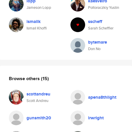
lopp
kaesvelro
Jameson Lopp
Poltoraczkiy Yustin
ismailk
sscheff
Ismail Khoffi
Sarah Scheffler
bytemare
Don No
Browse others
(15)
scottandreu
apena8thlight
Scott Andreu
gunsmith20
lrwright