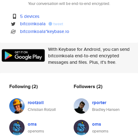
Your conversation will be end-to-end encrypted.
5 devices
bitcoinkoala
tweet
bitcoinkoala*keybase.io
With Keybase for Android, you can send
bitcoinkoala end-to-end encrypted
messages and files. Plus, it's free.
Following
(2)
Followers
(2)
rootzoll
rporter
Christian Rotzoll
Bradley Hansen
oms
oms
openoms
openoms