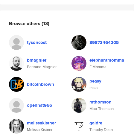
Browse others
(13)
tysoncost
89873464205
bmagnier
elephantmomma
Bertrand Magnier
E Momma
peasy
bitcoinbrown
miso
mthomson
openhat966
Matt Thomson
melissakistner
galdre
Melissa Kistner
Timothy Dean