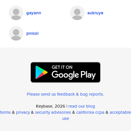
gayann
sukruye
pnicol
Please send us feedback & bug reports
.
Keybase, 2026 |
read our blog
terms
&
privacy
&
security advisories
&
california ccpa
&
acceptable
use