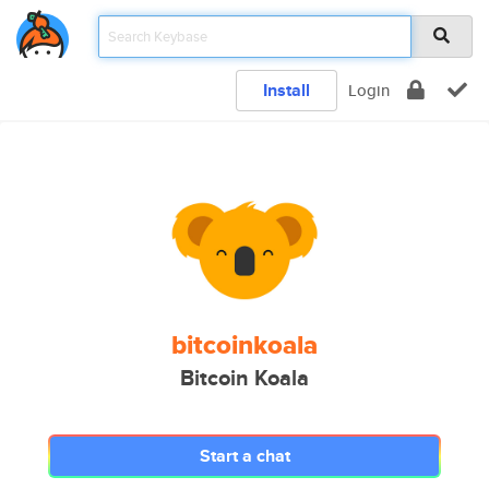
Install
Login
bitcoinkoala
Bitcoin Koala
Start a chat