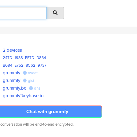
2 devices
247D
1938
FF7D
D834
B084
E752
8562
9737
grummfy
tweet
grummfy
gist
grummfy.be
dns
grummfy*keybase.io
Chat with grummfy
 conversation will be end-to-end encrypted.