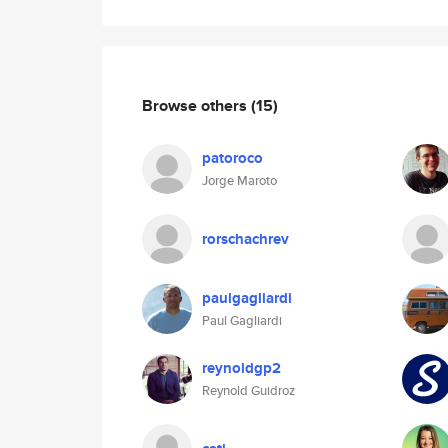
Browse others
(15)
patoroco
Jorge Maroto
rorschachrev
paulgagliardi
Paul Gagliardi
reynoldgp2
Reynold Guidroz