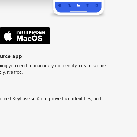
ource app
ing you need to manage your identity, create secure
y. It's free.
ined Keybase so far to prove their identities, and