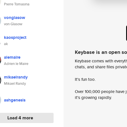
Pierre Tomasina
vonglasow
von Glasow
kaosproject
ak
Keybase is an open s
alemaire
Keybase comes with everyth
Adrien le Maire
chats, and share files privatel
mikaelrandy
It's fun too.
Mikael Randy
Over 100,000 people have jo
it's growing rapidly.
ashgenesis
Load 4 more