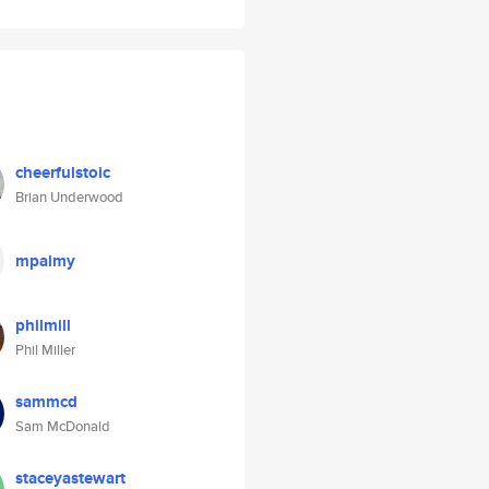
cheerfulstoic
Brian Underwood
mpalmy
philmill
Phil Miller
sammcd
Sam McDonald
staceyastewart