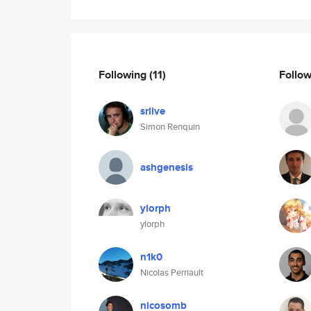
Following
(11)
Follo
srlive
Simon Renquin
ashgenesis
ylorph
ylorph
n1k0
Nicolas Perriault
nicosomb