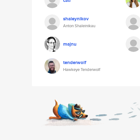
cati
shaleynikov
Anton Shaleinikau
majnu
tenderwolf
Hawkeye Tenderwolf