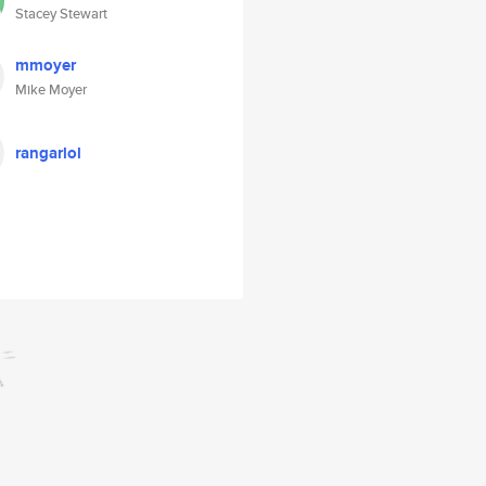
Stacey Stewart
mmoyer
Mike Moyer
rangarlol