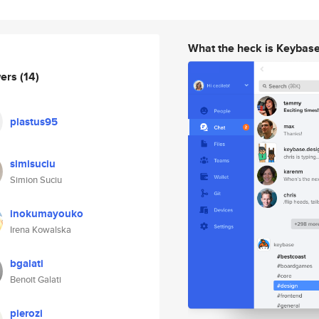
What the heck is Keybas
wers
(14)
plastus95
simisuciu
Simion Suciu
inokumayouko
Irena Kowalska
bgalati
Benoit Galati
pierozi