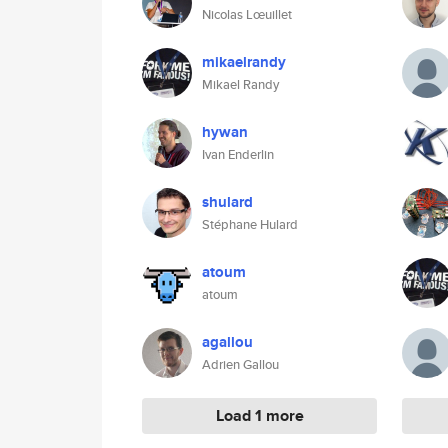
Nicolas Lœuillet
mikaelrandy
Mikael Randy
hywan
Ivan Enderlin
shulard
Stéphane Hulard
atoum
atoum
agallou
Adrien Gallou
Load 1 more