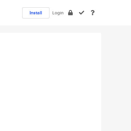
Install
Login