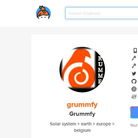
grummfy
Grummfy
Solar system > earth > europe >
Your
belgium