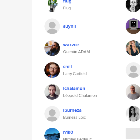
flug
Flug
suynli
waxzce
Quentin ADAM
crell
Larry Garfield
lchalamon
Léopold Chalamon
lburrieza
Burrieza Loïc
n1k0
Nicolas Perriault