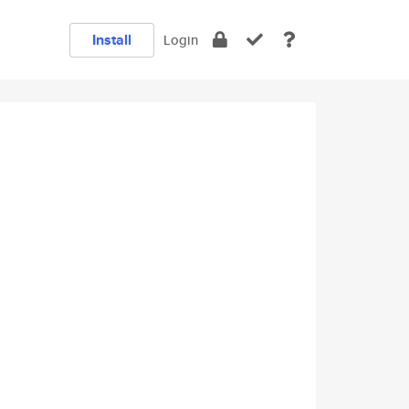
Install
Login