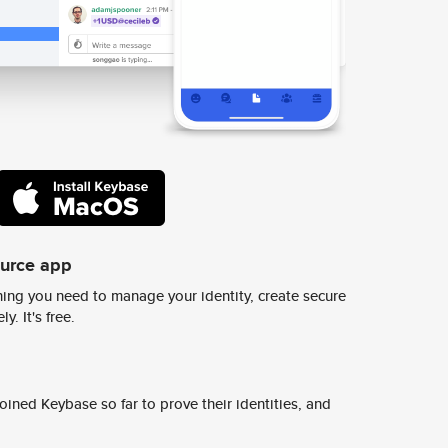
ource app
ing you need to manage your identity, create secure
y. It's free.
ined Keybase so far to prove their identities, and