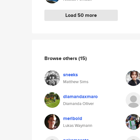
Load 50 more
Browse others
(15)
sneeks
Matthew Sims
diamandaxmaro
Diamanda Olliver
meribold
Lukas Waymann