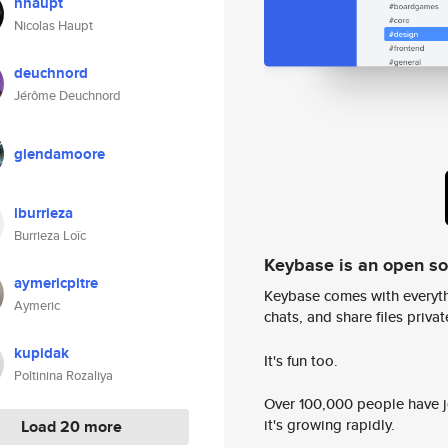
nhaupt
Nicolas Haupt
deuchnord
Jérôme Deuchnord
glendamoore
lburrieza
Burrieza Loïc
Keybase is an open s
aymericpitre
Keybase comes with everyth
Aymeric
chats, and share files privatel
kupidak
It's fun too.
Poltinina Rozaliya
Over 100,000 people have jo
it's growing rapidly.
Load 20 more