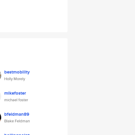
bestmobility
Holly Morely
mikefoster
michael foster
bfeldman89
Blake Feldman