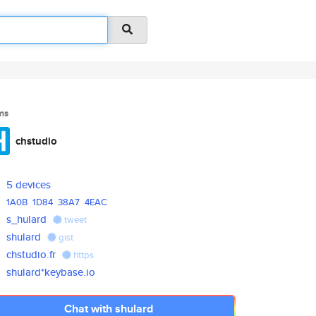
ms
chstudio
5 devices
1A0B
1D84
38A7
4EAC
s_hulard
tweet
shulard
gist
chstudio.fr
https
shulard*keybase.io
Chat with shulard