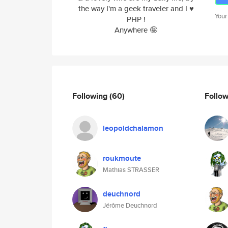
the way I'm a geek traveler and I ♥️
Your
PHP !
Anywhere 🤪
Following
(60)
Follo
leopoldchalamon
roukmoute
Mathias STRASSER
deuchnord
Jérôme Deuchnord