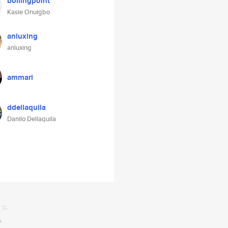
boilingpoint
Kasie Onuigbo
anluxing
anluxing
ammari
ddellaquila
Danilo Dellaquila