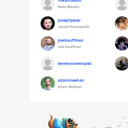
nakamasato
Naka Masato
josephjaber
Joseph Ravenwolfe
joelkauffman
Joel Kauffman
severoanieslopez
adammeehan
Adam Meehan