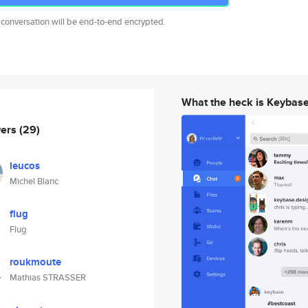
 conversation will be end-to-end encrypted.
What the heck is Keybas
wers
(29)
leucos
Michel Blanc
flug
Flug
roukmoute
Mathias STRASSER