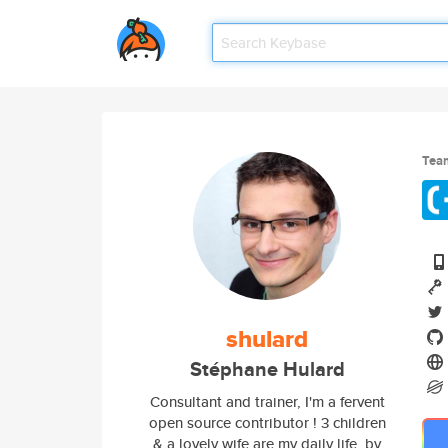
Tea
shulard
Stéphane Hulard
Consultant and trainer, I'm a fervent
open source contributor ! 3 children
& a lovely wife are my daily life, by