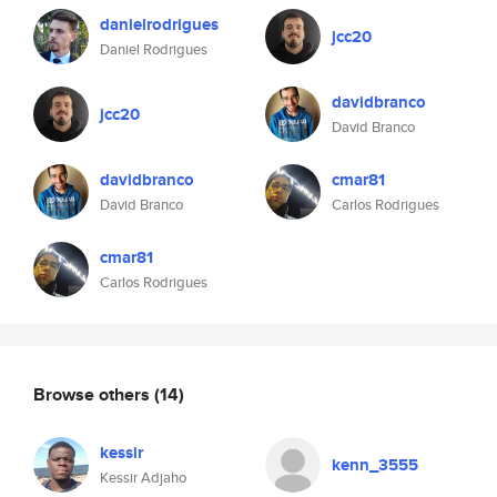
danielrodrigues
jcc20
Daniel Rodrigues
davidbranco
jcc20
David Branco
davidbranco
cmar81
David Branco
Carlos Rodrigues
cmar81
Carlos Rodrigues
Browse others
(14)
kessir
kenn_3555
Kessir Adjaho