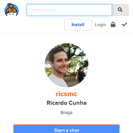
Install
Login
ricsmc
Ricardo Cunha
Braga
Start a chat