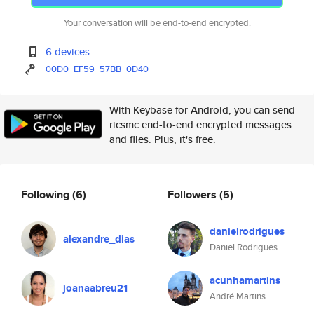
Your conversation will be end-to-end encrypted.
6 devices
00D0
EF59
57BB
0D40
With Keybase for Android, you can send
ricsmc end-to-end encrypted messages
and files. Plus, it's free.
Following
(6)
Followers
(5)
danielrodrigues
alexandre_dias
Daniel Rodrigues
acunhamartins
joanaabreu21
André Martins