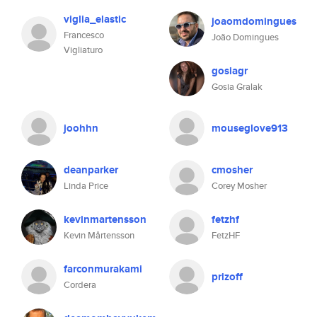
viglia_elastic
joaomdomingues
Francesco
João Domingues
Vigliaturo
gosiagr
Gosia Gralak
joohhn
mouseglove913
deanparker
cmosher
Linda Price
Corey Mosher
kevinmartensson
fetzhf
Kevin Mårtensson
FetzHF
farconmurakami
prizoff
Cordera