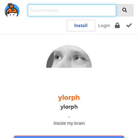
Install
Login
ylorph
ylorph
-
Inside my brain