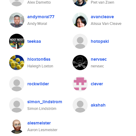
Alex Dametto
Piet van Zoen
andymoral77
avancleave
Andy Moral
Alissa Van Cleave
teekaa
hotopski
hloxton6ss
nervsec
Haleigh Loxton
nervsec
rockwilder
clever
simon_lindstrom
akshah
Simon Lindström
alesmeister
Aaron Lesmeister