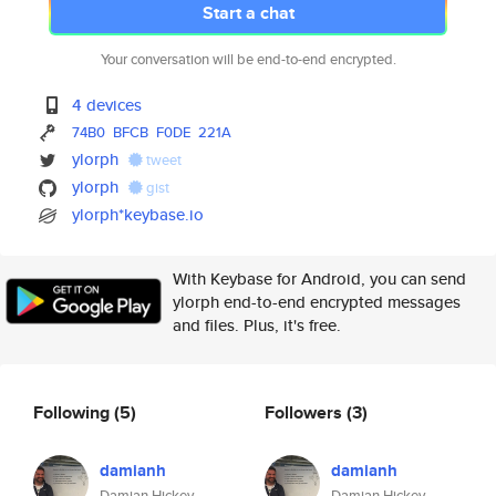
Start a chat
Your conversation will be end-to-end encrypted.
4 devices
74B0
BFCB
F0DE
221A
ylorph
tweet
ylorph
gist
ylorph*keybase.io
With Keybase for Android, you can send
ylorph end-to-end encrypted messages
and files. Plus, it's free.
Following
(5)
Followers
(3)
damianh
damianh
Damian Hickey
Damian Hickey