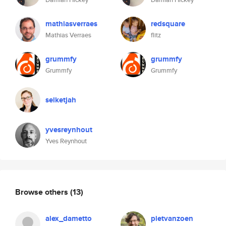
mathiasverraes
redsquare
Mathias Verraes
flitz
grummfy
grummfy
Grummfy
Grummfy
selketjah
yvesreynhout
Yves Reynhout
Browse others
(13)
alex_dametto
pietvanzoen