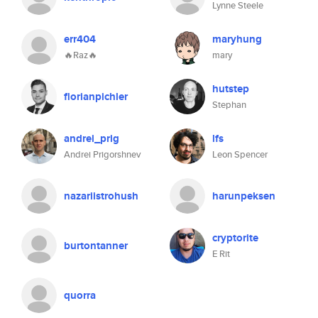
Lynne Steele
err404
maryhung
🔥Raz🔥
mary
hutstep
florianpichler
Stephan
andrei_prig
lfs
Andrei Prigorshnev
Leon Spencer
nazariistrohush
harunpeksen
cryptorite
burtontanner
E Rit
quorra