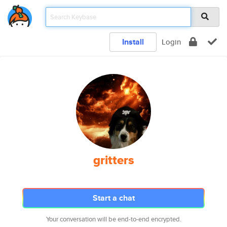
Install
Login
gritters
Start a chat
Your conversation will be end-to-end encrypted.