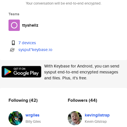
Your conversation will be end-to-end encrypted.
Teams
ttyshellz
7 devices
sysput*keybase.io
With Keybase for Android, you can send
sysput end-to-end encrypted messages
and files. Plus, it's free.
Following
(42)
Followers
(44)
wrgiles
kevingilstrap
Billy Giles
Kevin Gilstrap