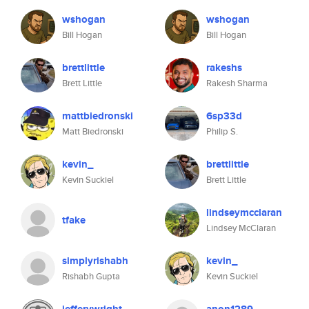
wshogan
wshogan
Bill Hogan
Bill Hogan
brettlittle
rakeshs
Brett Little
Rakesh Sharma
mattbiedronski
6sp33d
Matt Biedronski
Philip S.
kevin_
brettlittle
Kevin Suckiel
Brett Little
lindseymcclaran
tfake
Lindsey McClaran
simplyrishabh
kevin_
Rishabh Gupta
Kevin Suckiel