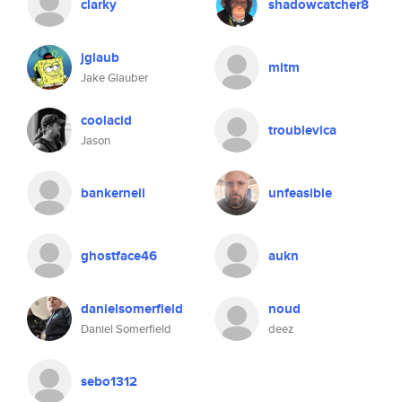
clarky
shadowcatcher8
jglaub
mitm
Jake Glauber
coolacid
troublevica
Jason
bankerneil
unfeasible
ghostface46
aukn
danielsomerfield
noud
Daniel Somerfield
deez
sebo1312