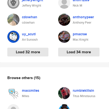
jefferywright
anon1289
Jeffery Wright
Nick M
cdowhan
anthonypeer
cdowhan
Anthony Peer
uy_scuti
pmacrae
Ari Suroosh
Mac Knight
Load 32 more
Load 34 more
Browse others
(15)
maccmiles
rumblekillsin
Miles
Titus Minotaurus