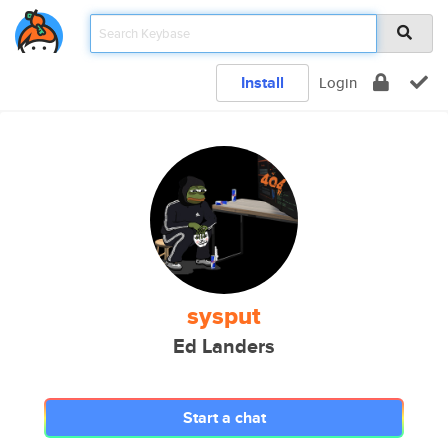
Install
Login
sysput
Ed Landers
Start a chat