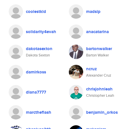
coolestkid
madsip
solidarity4evah
anacatarina
dakotasexton
bartonwalker
Dakota Sexton
Barton Walker
ncruz
damirkoss
Alexander Cruz
chrisjohnleah
diana7777
Christopher Leah
marctheflash
benjamin_orkos