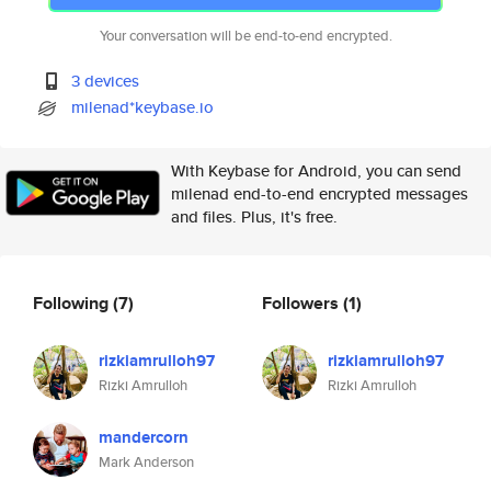
Your conversation will be end-to-end encrypted.
3 devices
milenad*keybase.io
With Keybase for Android, you can send
milenad end-to-end encrypted messages
and files. Plus, it's free.
Following
(7)
Followers
(1)
rizkiamrulloh97
rizkiamrulloh97
Rizki Amrulloh
Rizki Amrulloh
mandercorn
Mark Anderson