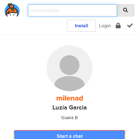
Install
Login
milenad
Luzia Garcia
Guara B
Start a chat