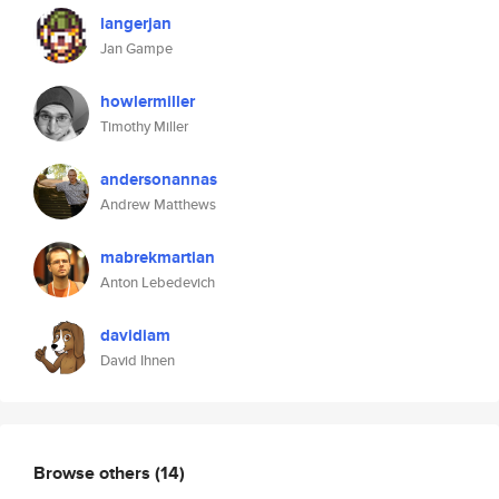
langerjan
Jan Gampe
howlermiller
Timothy Miller
andersonannas
Andrew Matthews
mabrekmartian
Anton Lebedevich
davidiam
David Ihnen
Browse others
(14)