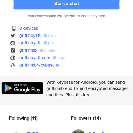
Start a chat
Your conversation will be end-to-end encrypted.
8 devices
griffinbyatt
tweet
griffinbyatt
post
griffinmb
profile
griffinbyatt.com
https
griffinmb*keybase.io
With Keybase for Android, you can send
griffinmb end-to-end encrypted messages
and files. Plus, it's free.
Following
(11)
Followers
(14)
veorq