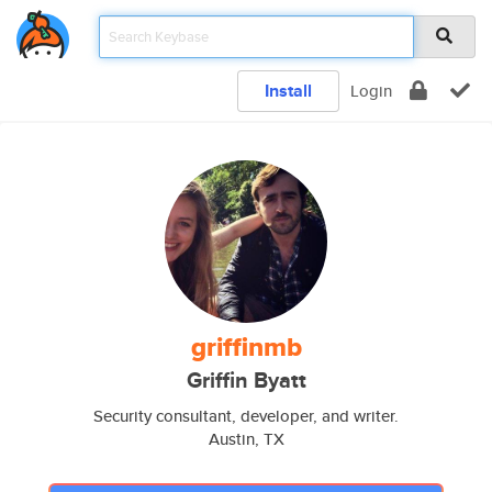
Install
Login
griffinmb
Griffin Byatt
Security consultant, developer, and writer.
Austin, TX