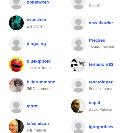
boblawcep
Don Yeh
evanchen
dawidkuder
Evan Chen
tfrechen
dingaling
Tobias Frechen
bluexiphoid
fernandin83
Jort van Breda
billdrummond
renatolopez
Bill Drummond
Renato Lopez
dapal
morrt
David Paleino
krismatson
igorgordeev
kris matson