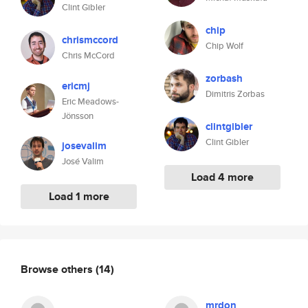
Clint Gibler
chip
chrismccord
Chip Wolf
Chris McCord
zorbash
ericmj
Dimitris Zorbas
Eric Meadows-
Jönsson
clintgibler
Clint Gibler
josevalim
José Valim
Load 4 more
Load 1 more
Browse others
(14)
mrdon