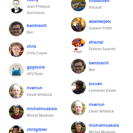
thibaultkn
Jean-Philippe
thibault
Aumasson
abelderjetc
benblaxill
Sueann Pollitt
Ben
sfractal
chris
Duncan Sparrell
Chris Coyne
benblaxill
gpgtools
Ben
GPGTools
loxven
riverrun
Leonardo Xavier
David Whitlock
riverrun
michalmuskala
David Whitlock
Michał Muskała
michalmuskala
clintgibler
Michał Muskała