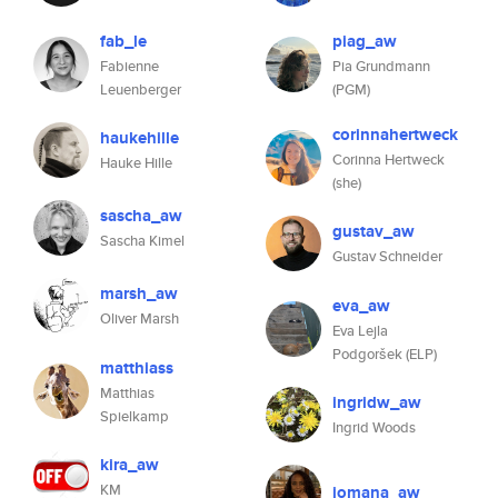
fab_le
piag_aw
Fabienne
Pia Grundmann
Leuenberger
(PGM)
corinnahertweck
haukehille
Corinna Hertweck
Hauke Hille
(she)
sascha_aw
gustav_aw
Sascha Kimel
Gustav Schneider
marsh_aw
eva_aw
Oliver Marsh
Eva Lejla
Podgoršek (ELP)
matthiass
Matthias
ingridw_aw
Spielkamp
Ingrid Woods
kira_aw
KM
jomana_aw