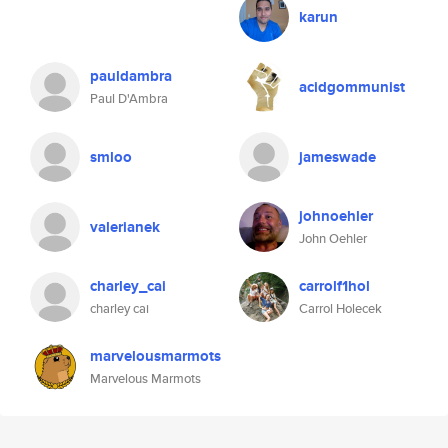
karun
pauldambra
acidgommunist
Paul D'Ambra
smloo
jameswade
johnoehler
valerianek
John Oehler
charley_cai
carrolf1hol
charley cai
Carrol Holecek
marvelousmarmots
Marvelous Marmots