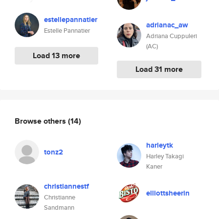
estellepannatier
adrianac_aw
Estelle Pannatier
Adriana Cuppuleri
(AC)
Load 13 more
Load 31 more
Browse others
(14)
harleytk
tonz2
Harley Takagi
Kaner
christiannestf
elliottsheerin
Christianne
Sandmann