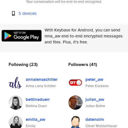
Your conversation will be end-to-end encrypted.
5 devices
With Keybase for Android, you can send
nina_aw end-to-end encrypted messages
and files. Plus, it's free.
Following
(23)
Followers
(41)
annalenaschiller
peter_aw
Anna Lena Schiller
Peter Kückens
bettinaduerr
julian_aw
Bettina Duerr
Julian Bothe
emilia_aw
datenolm
Emilia
Oliver Moldenhauer