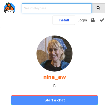
Install
Login
nina_aw
B
Start a chat