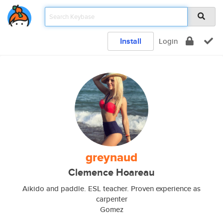
Install
Login
greynaud
Clemence Hoareau
Aikido and paddle. ESL teacher. Proven experience as
carpenter
Gomez