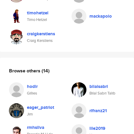
timohetzel
mackapolo
Timo Hetzel
craigkerstiens
Craig Kerstiens
Browse others
(14)
hodlr
bilalsabri
Gillies
Bilal Sabri Talib
eager_patriot
rlfranz21
Jim
rmhsilva
lile2019