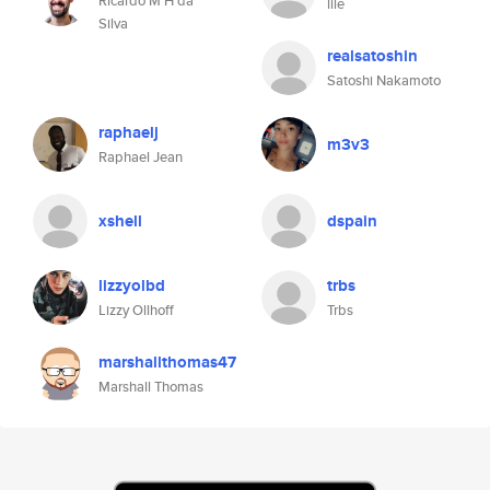
Ricardo M H da
lile
Silva
realsatoshin
Satoshi Nakamoto
raphaelj
m3v3
Raphael Jean
xshell
dspain
lizzyolbd
trbs
Lizzy Ollhoff
Trbs
marshallthomas47
Marshall Thomas