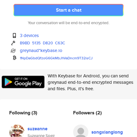
Start a chat
Your conversation will be end-to-end encrypted.
3 devices
B9BD
5135
D820
C63C
greynaud*keybase.io
1NpDaGbdQfzoG6GkMbJhVaDncm9T32
isCJ
With Keybase for Android, you can send
greynaud end-to-end encrypted messages
and files. Plus, it's free.
Following
(3)
Followers
(2)
suzeanne
songxianglong
Suzeanne Speir