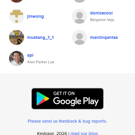
donicecool
jmwong
Benjamin Vejs
mustang_1_1
marcinqantas
apl
Alan Parker Lue
Please send us feedback & bug reports
.
Keybase, 2026 |
read our blog