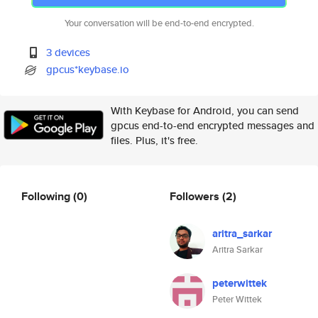
Your conversation will be end-to-end encrypted.
3 devices
gpcus*keybase.io
With Keybase for Android, you can send
gpcus end-to-end encrypted messages and
files. Plus, it's free.
Following
(0)
Followers
(2)
aritra_sarkar
Aritra Sarkar
peterwittek
Peter Wittek