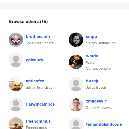
Browse others
(15)
brothersloth
smpb
Johannes Schatz
Sérgio Bernardino
wardv
epicduck
Ward
Vancoppenolle
adrianfco
bushju
adrian Francisco
Julius Busch
zmilosevic
darwincampos
Zarko Milosevic
freenonimus
fernandoismtcode
Freenonimus