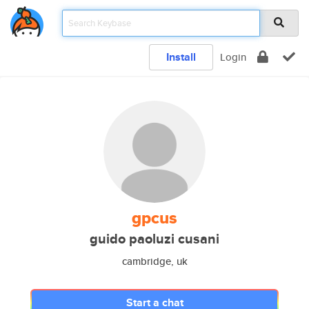
Install
Login
gpcus
guido paoluzi cusani
cambridge, uk
Start a chat