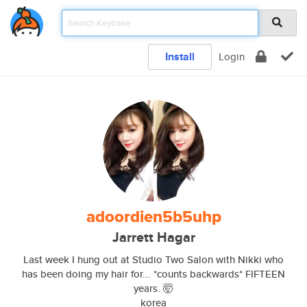
Install
Login
adoordien5b5uhp
Jarrett Hagar
Last week I hung out at Studio Two Salon with Nikki who
has been doing my hair for... *counts backwards* FIFTEEN
years. 🤯
korea