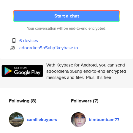
Start a chat
Your conversation will be end-to-end encrypted.
6 devices
adoordien5b5uhp*keybase.io
With Keybase for Android, you can send
adoordien5b5uhp end-to-end encrypted
messages and files. Plus, it's free.
Following
(8)
Followers
(7)
camillekuypers
bimbumbam77