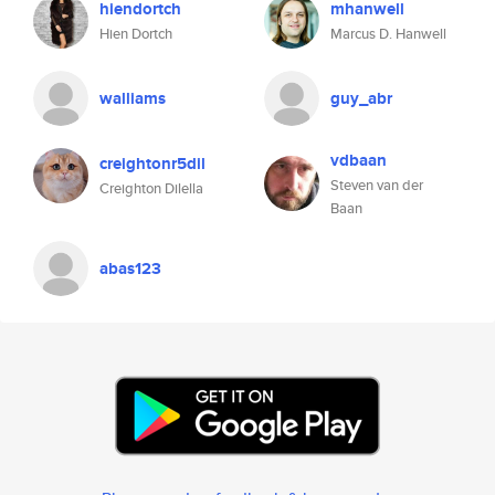
hiendortch
mhanwell
Hien Dortch
Marcus D. Hanwell
walliams
guy_abr
vdbaan
creightonr5dil
Steven van der
Creighton Dilella
Baan
abas123