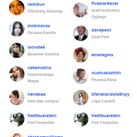
fivestar4ever
reimbun
Israel Izuchukwu
Offenberg Afrosinya
Ogbaga
siobmanas
davepeot
Okulova Kamilla
Dave Peot
laovatek
Bazarova Susanna
emeregwa
vekemakna
nuatvakazhtin
Hvoshhinskaya
Pisareva Raisa
Mayya
irenebae
bferielandwb8npy
Irene Bae Joohyun
Layla CaineI'll
fredfeuerstein
fredfeuerstein
Fred Feuerstein
Fred Feuerstein