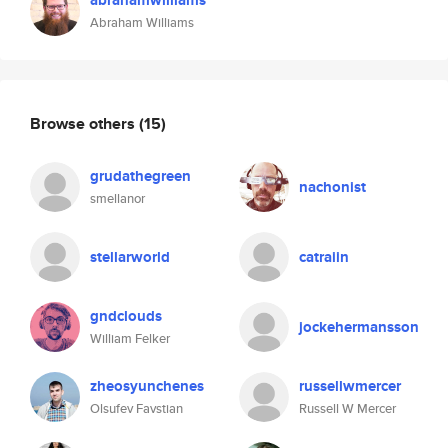
abrahamwilliams
Abraham Williams
Browse others
(15)
grudathegreen
nachonist
smellanor
stellarworld
catraiin
gndclouds
jockehermansson
William Felker
zheosyunchenes
russellwmercer
Olsufev Favstian
Russell W Mercer