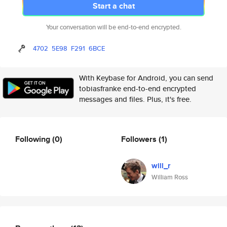
Start a chat
Your conversation will be end-to-end encrypted.
4702
5E98
F291
6BCE
With Keybase for Android, you can send
tobiasfranke end-to-end encrypted
messages and files. Plus, it's free.
Following
(0)
Followers
(1)
will_r
William Ross