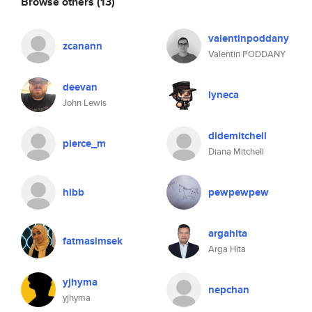
Browse others
(13)
valentinpoddany
zcanann
Valentin PODDANY
deevan
lyneca
John Lewis
didemitchell
pierce_m
Diana Mitchell
hibb
pewpewpew
argahita
fatmasimsek
Arga Hita
yjhyma
nepchan
yjhyma