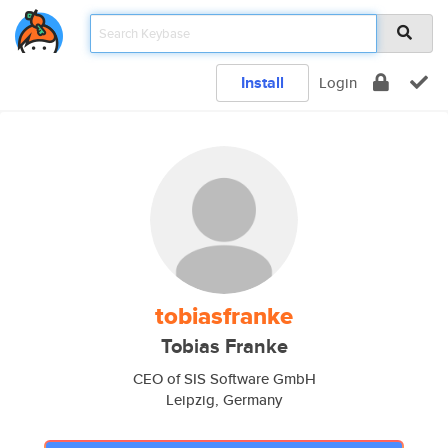
Install
Login
tobiasfranke
Tobias Franke
CEO of SIS Software GmbH
Leipzig, Germany