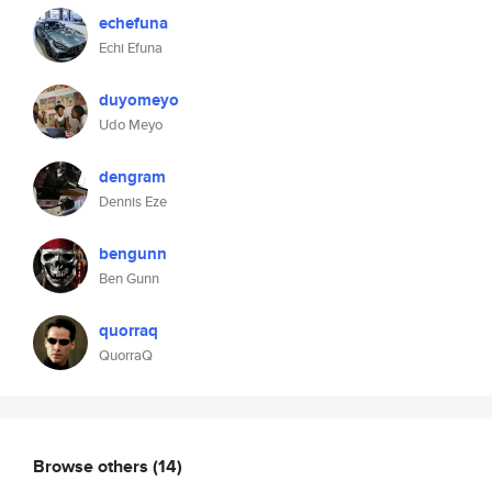
echefuna
Echi Efuna
duyomeyo
Udo Meyo
dengram
Dennis Eze
bengunn
Ben Gunn
quorraq
QuorraQ
Browse others
(14)