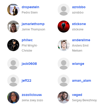
dropestein
azrobbo
Pedro Stein
azrobbo
jamariethomp
stickone
Jamie Thompson
stickone
philwc
anderslime
Phil Wright-
Anders Emil
Christie
Nielsen
jack0608
wlange
jeff22
aman_alam
zozoliciouss
veged
zeina zoey zozo
Sergey Berezhnoy