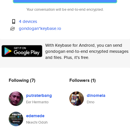
Your conversation will be end-to-end encrypted.
4 devices
gondogan*keybase.io
With Keybase for Android, you can send
gondogan end-to-end encrypted messages
and files. Plus, it's free.
Following
(7)
Followers
(1)
putraterbang
dinomela
Eer Hermanto
Dino
edemede
Nkechi Odoh