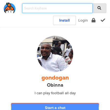
Install
Login
gondogan
Obinna
I can play football all day
Start a chat