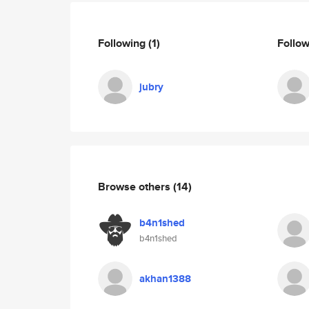
Following
(1)
Follo
jubry
Browse others
(14)
b4n1shed
b4n1shed
akhan1388