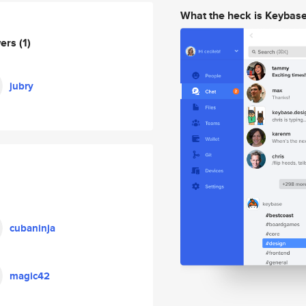
What the heck is Keybas
wers
(1)
jubry
cubaninja
magic42