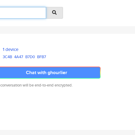
1 device
3C4B
4A47
B7D0
BFB7
Chat with ghourlier
 conversation will be end-to-end encrypted.