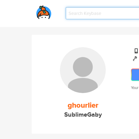
Your
ghourlier
SublimeGaby