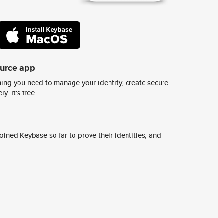
ource app
ing you need to manage your identity, create secure
y. It's free.
ined Keybase so far to prove their identities, and