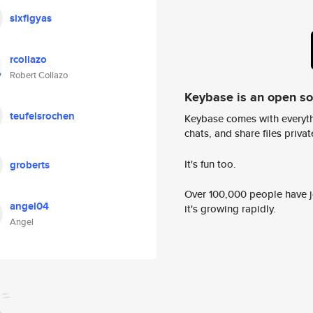
sixfigyas
rcollazo
Robert Collazo
Keybase is an open s
teufelsrochen
Keybase comes with everyth
chats, and share files privatel
It's fun too.
groberts
Over 100,000 people have jo
angel04
it's growing rapidly.
Angel