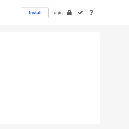
Install
Login