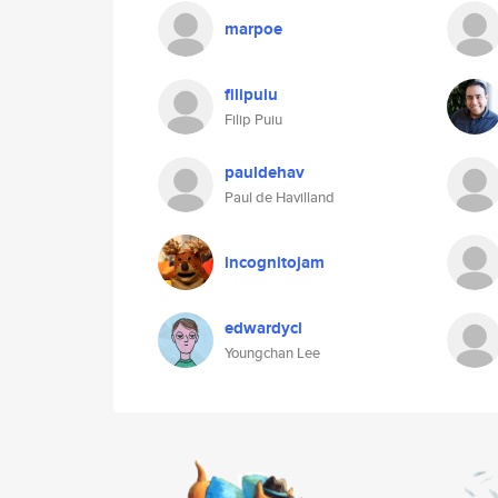
marpoe
filipuiu
Filip Puiu
pauldehav
Paul de Havilland
incognitojam
edwardycl
Youngchan Lee