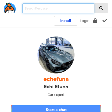
Install
Login
echefuna
Echi Efuna
Car expert
Start a chat