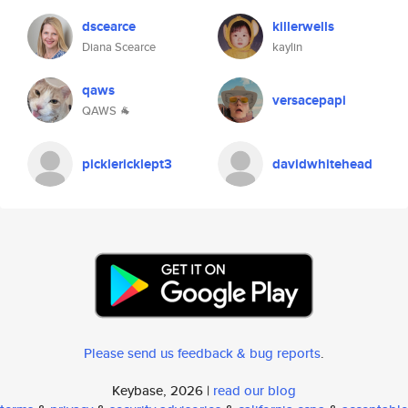
dscearce
killerwells
Diana Scearce
kaylin
qaws
versacepapi
QAWS 🐐
picklericklept3
davidwhitehead
Please send us feedback & bug reports
.
Keybase, 2026 |
read our blog