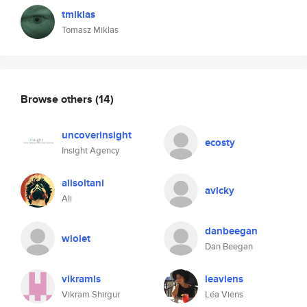
tmiklas
Tomasz Miklas
Browse others
(14)
uncoverinsight
ecosty
Insight Agency
alisoltani
avicky
Ali
danbeegan
wiolet
Dan Beegan
vikramls
leaviens
Vikram Shirgur
Léa Viens