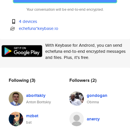
Your conversation will be end-to-end encrypted.
4 devices
echefuna*keybase.io
With Keybase for Android, you can send
echefuna end-to-end encrypted messages
and files. Plus, it's free.
Following
(3)
Followers
(2)
aboritskiy
gondogan
Anton Boritskiy
Obinna
mzbat
anercy
bat