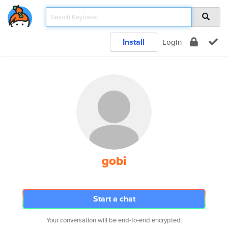
Install
Login
gobi
Start a chat
Your conversation will be end-to-end encrypted.