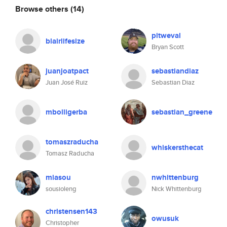
Browse others
(14)
pitweval
blairlifesize
Bryan Scott
juanjoatpact
sebastiandiaz
Juan José Ruiz
Sebastian Diaz
mbolligerba
sebastian_greene
tomaszraducha
whiskersthecat
Tomasz Raducha
miasou
nwhittenburg
sousioleng
Nick Whittenburg
christensen143
owusuk
Christopher