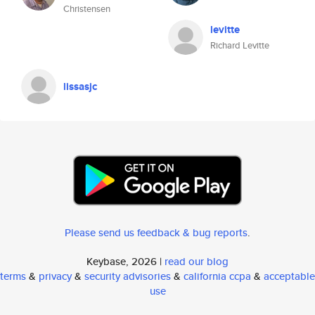
Christensen
levitte
Richard Levitte
lissasjc
Please send us feedback & bug reports
.
Keybase, 2026 |
read our blog
terms
&
privacy
&
security advisories
&
california ccpa
&
acceptable
use