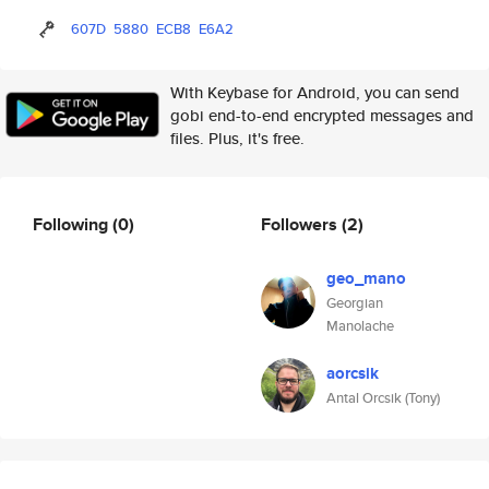
607D
5880
ECB8
E6A2
With Keybase for Android, you can send
gobi end-to-end encrypted messages and
files. Plus, it's free.
Following
(0)
Followers
(2)
geo_mano
Georgian
Manolache
aorcsik
Antal Orcsik (Tony)