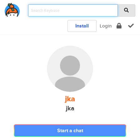
Install
Login
jka
jka
Start a chat