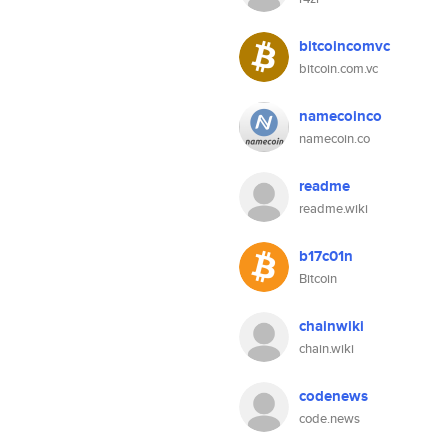
bitcoincomvc
bitcoin.com.vc
namecoinco
namecoin.co
readme
readme.wiki
b17c01n
Bitcoin
chainwiki
chain.wiki
codenews
code.news