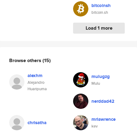
bitcoinsh
bitcoin.sh
Load 1 more
Browse others
(15)
alexhm
mulugzg
Alejandro
Mulu
Huaripuma
nerddad42
mrlawrence
chrisatha
kev