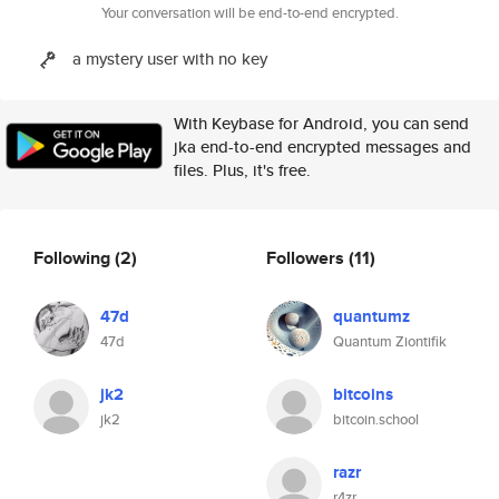
Your conversation will be end-to-end encrypted.
a mystery user with no key
With Keybase for Android, you can send
jka end-to-end encrypted messages and
files. Plus, it's free.
Following
(2)
Followers
(11)
47d
quantumz
47d
Quantum Ziontifik
jk2
bitcoins
jk2
bitcoin.school
razr
r4zr