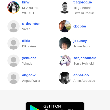
krrw
tiagoroque
KHAYRI R.R.
Tiago André
WOULFE
Ferreira Roque
s_thornton
cbobbe
Sarah
dikla
jdauney
Dikla Amar
Jaime Tapia
yehudac
sonjahohlfeld
Yehuda
Sonja Hohlfeld
angadw
abbasloo
Angad Walia
Amin Abbasloo