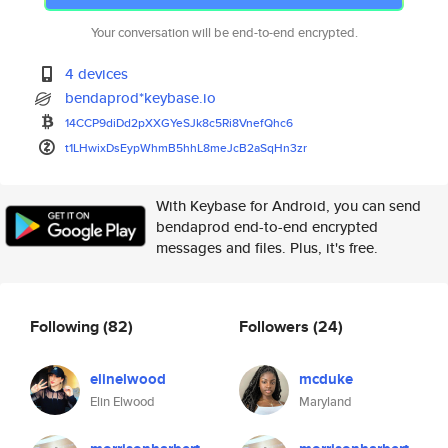
Your conversation will be end-to-end encrypted.
4 devices
bendaprod*keybase.io
14CCP9diDd2pXXGYeSJk8c5Ri8Vnef
Qhc6
t1LHwixDsEypWhmB5hhL8meJcB2aSq
Hn3zr
With Keybase for Android, you can send
bendaprod end-to-end encrypted
messages and files. Plus, it's free.
Following
(82)
Followers
(24)
elinelwood
mcduke
Elin Elwood
Maryland