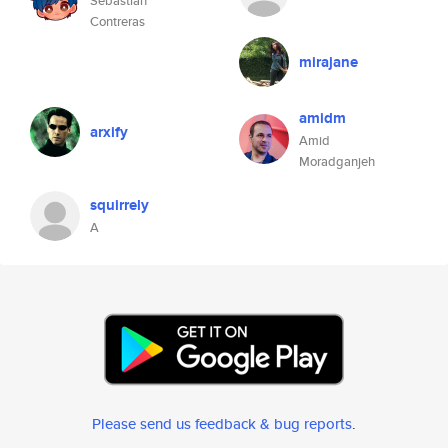
Sebastián
Contreras
mirajane
amidm
arxify
Amid
Moradganjeh
squirrely
A
Please send us feedback & bug reports
.