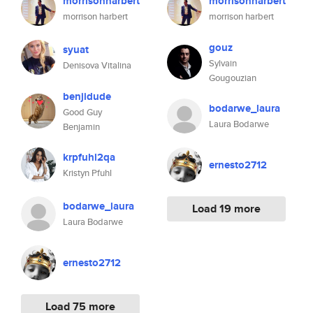
morrisonharbert
morrisonharbert
morrison harbert
morrison harbert
gouz
syuat
Sylvain
Denisova Vitalina
Gougouzian
benjidude
bodarwe_laura
Good Guy
Laura Bodarwe
Benjamin
krpfuhl2qa
ernesto2712
Kristyn Pfuhl
bodarwe_laura
Load 19 more
Laura Bodarwe
ernesto2712
Load 75 more