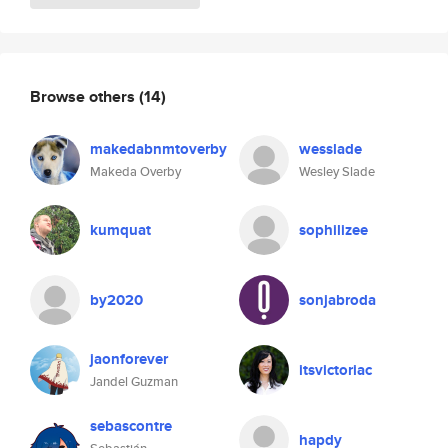
Browse others
(14)
makedabnmtoverby
wesslade
Makeda Overby
Wesley Slade
kumquat
sophilizee
by2020
sonjabroda
jaonforever
itsvictoriac
Jandel Guzman
sebascontre
hapdy