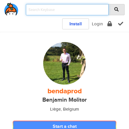
Install
Login
bendaprod
Benjamin Molitor
Liège, Belgium
Start a chat